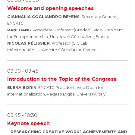
09:00 - 09:30
Welcome and opening speeches
GIANNALIA COGLIANDRO BEYENS
, Secretary General,
ENCATC
RANI DANG
, Associate Professor (Gredeg), Vice-President
for Entrepreneurship, Université Côte d’Azur, France
NICOLAS PÉLISSIER
, Professor (SIC.Lab
Méditerranée), Université Côte d’Azur, France
09:30 - 09:45
Introduction to the Topic of the Congress
ELENA BORIN
, ENCATC President, Vice Dean for
Internationalization, Pegaso Digital University, Italy
09:45 - 10:30
Keynote speech
“
RESEARCHING CREATIVE WORK? ACHIEVEMENTS AND