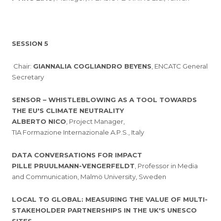
SESSION 5
Chair:
GIANNALIA COGLIANDRO BEYENS
, ENCATC General
Secretary
SENSOR – WHISTLEBLOWING AS A TOOL TOWARDS
THE EU'S CLIMATE NEUTRALITY
ALBERTO NICO
, Project Manager,
TIA Formazione Internazionale A.P.S., Italy
DATA CONVERSATIONS FOR IMPACT
PILLE PRUULMANN-VENGERFELDT
, Professor in Media
and Communication, Malmö University, Sweden
LOCAL TO GLOBAL: MEASURING THE VALUE OF MULTI-
STAKEHOLDER PARTNERSHIPS IN THE UK'S UNESCO