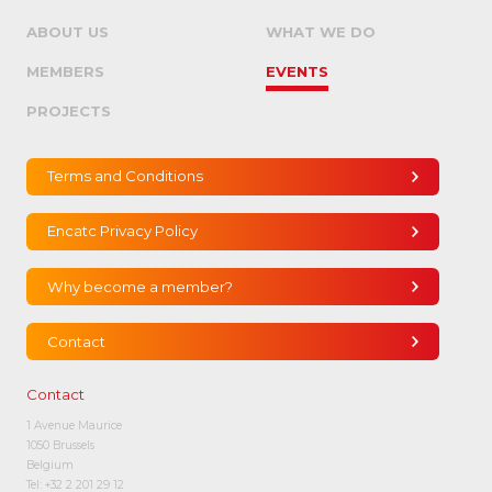
ABOUT US
WHAT WE DO
MEMBERS
EVENTS
PROJECTS
Terms and Conditions
Encatc Privacy Policy
Why become a member?
Contact
Contact
1 Avenue Maurice
1050 Brussels
Belgium
Tel:
+32 2 201 29 12