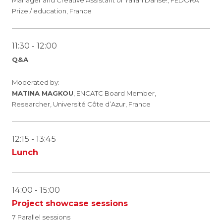
Manager and Creative Assistant of Yallah Danse!, FEDORA
Prize / education, France
11:30 - 12:00
Q&A
Moderated by:
MATINA MAGKOU
, ENCATC Board Member,
Researcher, Université Côte d’Azur, France
12:15 - 13:45
Lunch
14:00 - 15:00
Project showcase sessions
7 Parallel sessions