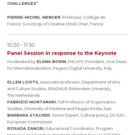
CHALLENGES
”
PIERRE-MICHEL MENGER
, Professor, Collège de
France, Sociology of Creative Work Chair, France
10:30 - 11:30
Panel Session in response to the Keynote
moderated by
ELENA BORIN
, ENCATC President, Vice Dean
for Internationalization, Pegaso Digital University, Italy
ELLEN LOOTS,
Associate professor, Department of Arts
and Culture Studies, ERASMUS Rotterdam University,
The Netherlands
FABRIZIO MONTANARI
, Full Professor of Organization
Studies, University of Modena and Reggio Emilia, Italy
BARBARA STACHER
, Senior Expert, Cultural policy, DG EAC,
European Commission
ROSADA ZANGRI,
Educational Coordinator, Program