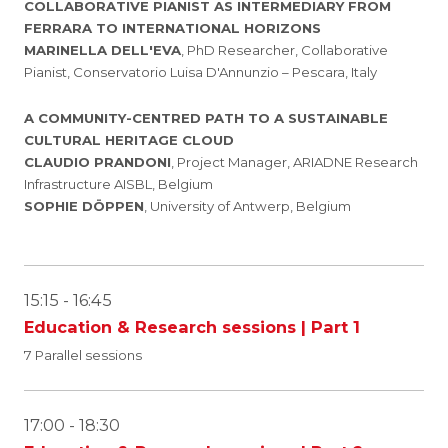
COLLABORATIVE PIANIST AS INTERMEDIARY FROM
FERRARA TO INTERNATIONAL HORIZONS
MARINELLA DELL'EVA
, PhD Researcher, Collaborative
Pianist, Conservatorio Luisa D'Annunzio – Pescara, Italy
A COMMUNITY-CENTRED PATH TO A SUSTAINABLE
CULTURAL HERITAGE CLOUD
CLAUDIO PRANDONI
, Project Manager, ARIADNE Research
Infrastructure AISBL, Belgium
SOPHIE DÖPPEN
, University of Antwerp, Belgium
15:15 - 16:45
Education & Research sessions | Part 1
7 Parallel sessions
17:00 - 18:30