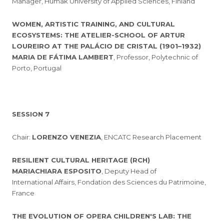
Manager, Humak University of Applied Sciences, Finland
WOMEN, ARTISTIC TRAINING, AND CULTURAL
ECOSYSTEMS: THE ATELIER-SCHOOL OF ARTUR
LOUREIRO AT THE PALÁCIO DE CRISTAL (1901–1932)
MARIA DE FÁTIMA LAMBERT
, Professor, Polytechnic of
Porto, Portugal
SESSION 7
Chair:
LORENZO VENEZIA
, ENCATC Research Placement
RESILIENT CULTURAL HERITAGE (RCH)
MARIACHIARA ESPOSITO
, Deputy Head of
International Affairs, Fondation des Sciences du Patrimoine,
France
THE EVOLUTION OF OPERA CHILDREN'S LAB: THE