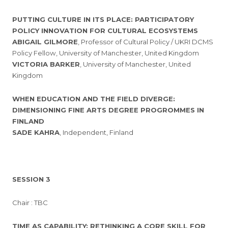
PUTTING CULTURE IN ITS PLACE: PARTICIPATORY
POLICY INNOVATION FOR CULTURAL ECOSYSTEMS
ABIGAIL GILMORE
, Professor of Cultural Policy / UKRI DCMS
Policy Fellow, University of Manchester, United Kingdom
VICTORIA BARKER
, University of Manchester, United
Kingdom
WHEN EDUCATION AND THE FIELD DIVERGE:
DIMENSIONING FINE ARTS DEGREE PROGROMMES IN
FINLAND
SADE KAHRA
, Independent, Finland
SESSION 3
Chair : TBC
TIME AS CAPABILITY: RETHINKING A CORE SKILL FOR