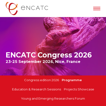
ENCATC Congress 2026
23-25 September 2026, Nice, France
Congress edition 2026
Programme
Education & Research Sessions
Projects Showcase
Young and Emerging Researchers Forum