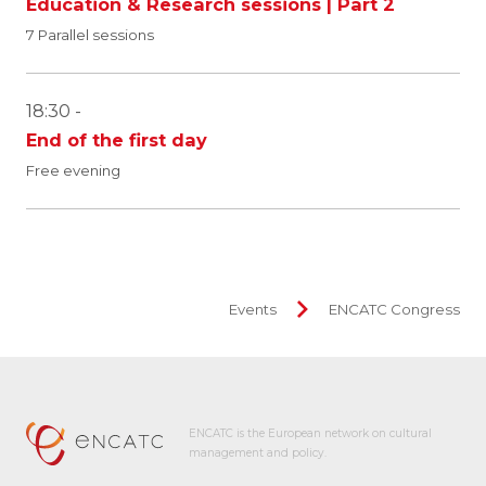
Education & Research sessions | Part 2
7 Parallel sessions
18:30 -
End of the first day
Free evening
Events
ENCATC Congress
ENCATC is the European network on cultural
management and policy.