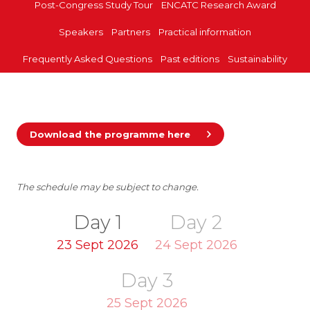
Post-Congress Study Tour
ENCATC Research Award
Speakers
Partners
Practical information
Frequently Asked Questions
Past editions
Sustainability
Download the programme here
The schedule may be subject to change.
Day 1
Day 2
23 Sept 2026
24 Sept 2026
Day 3
25 Sept 2026