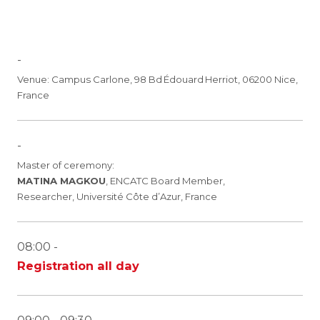
-
Venue: Campus Carlone, 98 Bd Édouard Herriot, 06200 Nice,
France
-
Master of ceremony:
MATINA MAGKOU
, ENCATC Board Member,
Researcher, Université Côte d’Azur, France
08:00 -
Registration all day