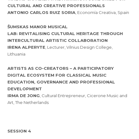
CULTURAL AND CREATIVE PROFESSIONALS
ANTONIO CARLOS RUIZ SORIA
, Economía Creativa, Spain
ŠUMSKAS MANOR MUSICAL
LAB: REVITALISING CULTURAL HERITAGE THROUGH
INTERCULTURAL ARTISTIC COLLABORATION
IRENA ALPERYTE
, Lecturer, Vilnius Design College,
Lithuania
ARTISTS AS CO-CREATORS – A PARTICIPATORY
DIGITAL ECOSYSTEM FOR CLASSICAL MUSIC
EDUCATION, GOVERNANCE AND PROFESSIONAL
DEVELOPMENT
IRMA DE JONG
, Cultural Entrepreneur, Cicerone Music and
Art, The Netherlands
SESSION 4