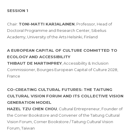
SESSION 1
Chair:
TONI-MATTI KARJALAINEN
, Professor, Head of
Doctoral Programme and Research Center, Sibelius
Academy, University of the Arts Helsinki, Finland
A EUROPEAN CAPITAL OF CULTURE COMMITTED TO
ECOLOGY AND ACCESSIBILITY
THIBAUT DE MARTIMPREY
, Accessibility & Inclusion
Commissioner, Bourges European Capital of Culture 2028,
France
CO-CREATING CULTURAL FUTURES: THE TAITUNG
CULTURAL VISION FORUM AND ITS COLLECTIVE VISION
GENERATION MODEL
HAZEL TZU CHEN CHOU
, Cultural Entrepreneur, Founder of
the Corner Bookstore and Convener of the Taitung Cultural
Vision Forum, Corner Bookstore / Taitung Cultural Vision
Forum, Taiwan