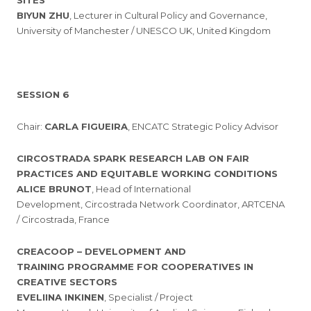
SITES
BIYUN ZHU
, Lecturer in Cultural Policy and Governance,
University of Manchester / UNESCO UK, United Kingdom
SESSION 6
Chair:
CARLA FIGUEIRA
, ENCATC Strategic Policy Advisor
CIRCOSTRADA SPARK RESEARCH LAB ON FAIR
PRACTICES AND EQUITABLE WORKING CONDITIONS
ALICE BRUNOT
, Head of International
Development, Circostrada Network Coordinator, ARTCENA
/ Circostrada, France
CREACOOP – DEVELOPMENT AND
TRAINING PROGRAMME FOR COOPERATIVES IN
CREATIVE SECTORS
EVELIINA INKINEN
, Specialist / Project