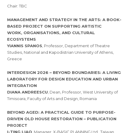
Chair: TBC
MANAGEMENT AND STRATEGY IN THE ARTS: A BOOK-
BASED PROJECT ON SUPPORTING ARTISTIC
WORK, ORGANISATIONS, AND CULTURAL
ECOSYSTEMS
YIANNIS SPANOS
, Professor, Department of Theatre
Studies, National and Kapodistrian University of Athens,
Greece
INTERDESIGN 2026 – BEYOND BOUNDARIES: A LIVING
LABORATORY FOR DESIGN EDUCATION AND URBAN
INTEGRATION
DIANA ANDREESCU
, Dean, Professor, West University of
Timisoara, Faculty of Arts and Design, Romania
BEYOND AGED: A PRACTICAL GUIDE TO PURPOSE-
DRIVEN OLD HOUSE RESTORATION – PUBLICATION
PROJECT
I-TING LIAO
, Manager, X-BASIC PLANNING Ltd., Taiwan