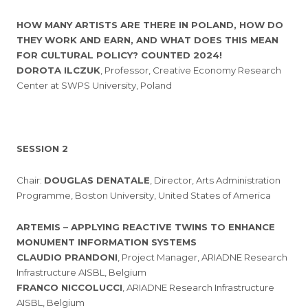
HOW MANY ARTISTS ARE THERE IN POLAND, HOW DO
THEY WORK AND EARN, AND WHAT DOES THIS MEAN
FOR CULTURAL POLICY? COUNTED 2024!
DOROTA ILCZUK
, Professor, Creative Economy Research
Center at SWPS University, Poland
SESSION 2
Chair:
DOUGLAS DENATALE
, Director, Arts Administration
Programme, Boston University, United States of America
ARTEMIS – APPLYING REACTIVE TWINS TO ENHANCE
MONUMENT INFORMATION SYSTEMS
CLAUDIO PRANDONI
, Project Manager, ARIADNE Research
Infrastructure AISBL, Belgium
FRANCO NICCOLUCCI
, ARIADNE Research Infrastructure
AISBL, Belgium