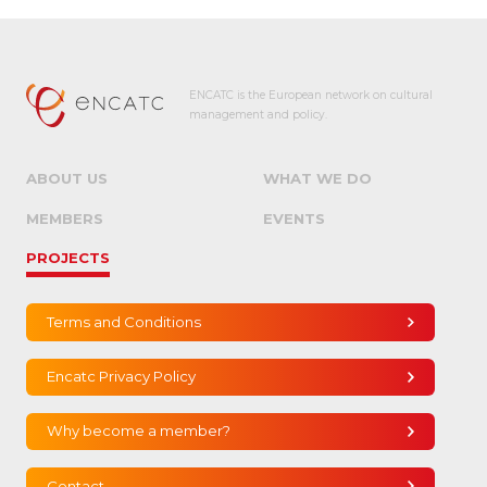
ENCATC is the European network on cultural
management and policy.
ABOUT US
WHAT WE DO
MEMBERS
EVENTS
PROJECTS
Terms and Conditions
Encatc Privacy Policy
Why become a member?
Contact