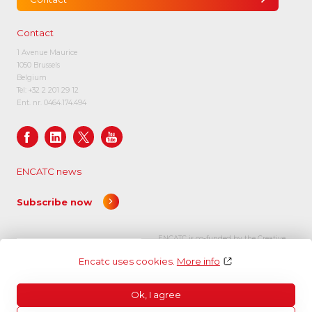
Contact
1 Avenue Maurice
1050 Brussels
Belgium
Tel:
+32 2 201 29 12
Ent. nr. 0464.174.494
ENCATC news
Subscribe now
ENCATC is co-funded by the Creative
Europe programme of the European
Encatc uses cookies.
More info
Union.
Ok, I agree