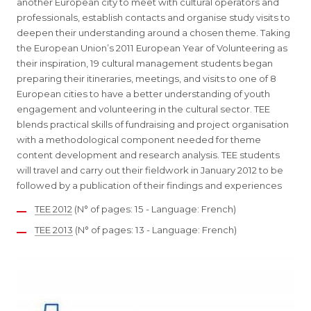
another European city to meet with cultural operators and
professionals, establish contacts and organise study visits to
deepen their understanding around a chosen theme. Taking
the European Union’s 2011 European Year of Volunteering as
their inspiration, 19 cultural management students began
preparing their itineraries, meetings, and visits to one of 8
European cities to have a better understanding of youth
engagement and volunteering in the cultural sector. TEE
blends practical skills of fundraising and project organisation
with a methodological component needed for theme
content development and research analysis. TEE students
will travel and carry out their fieldwork in January 2012 to be
followed by a publication of their findings and experiences
TEE 2012
(N° of pages: 15 - Language: French)
TEE 2013
(N° of pages: 13 - Language: French)