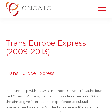
Trans Europe Express
(2009-2013)
Trans Europe Express
In partnership with ENCATC member, Université Catholique
de l’Ouest in Angers, France, TEE was launched in 2009 with
the aim to give international experience to cultural
management students. Students prepare a 10 day tour in