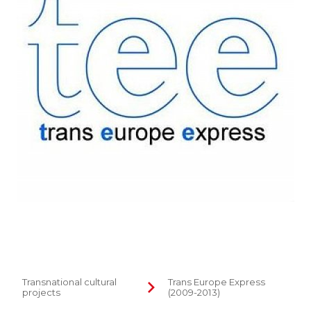
Transnational cultural
Trans Europe Express
projects
(2009-2013)