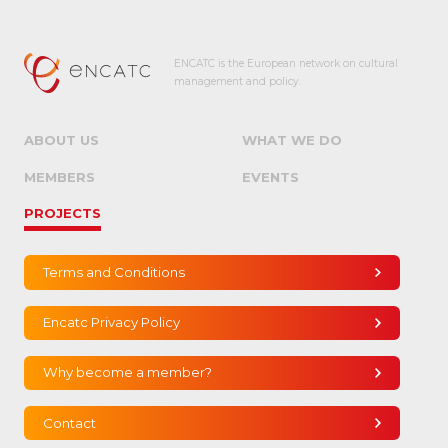
ENCATC is the European network on cultural
management and policy.
ABOUT US
WHAT WE DO
MEMBERS
EVENTS
PROJECTS
Terms and Conditions
Encatc Privacy Policy
Why become a member?
Contact