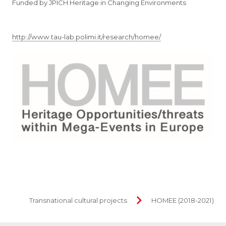
Funded by JPICH Heritage in Changing Environments
http://www.tau-lab.polimi.it/research/homee/
Transnational cultural projects
HOMEE (2018-2021)