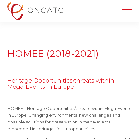
HOMEE (2018-2021)
Heritage Opportunities/threats within
Mega-Events in Europe
HOMEE – Heritage Opportunities/threats within Mega-Events
in Europe: Changing environments, new challenges and
possible solutions for preservation in mega-events
embedded in heritage-rich European cities