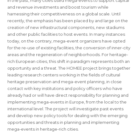
In the past, many cities used mega-events to support capital
and revenue investments and boost tourism while
harnessing their competitiveness on a global scale. Until
recently, the emphasis has been placed by and large on the
creation of new infrastructural components, new stadiums
and other public facilities to host events. In many instances
today, on the contrary, mega-event organizers have opted
for the re-use of existing facilities, the conversion of inner-city
areas and the regeneration of neighborhoods. For heritage-
rich European cities, this shift in paradigm represents both an
opportunity and a threat. The HOMEE project brings together
leading research centers working in the fields of cultural
heritage preservation and mega-event planning, in close
contact with key institutions and policy officers who have
already had or will have direct responsibility for planning and
implementing mega-events in Europe, from the local to the
international level. The project will investigate past events
and develop new policy tools for dealing with the emerging
opportunities and threats in planning and implementing
mega-events in heritage-rich cities.