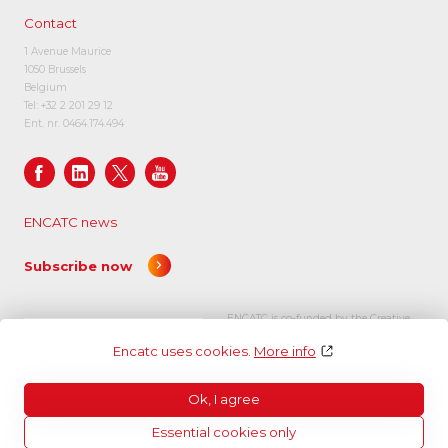
Contact
1 Avenue Maurice
1050 Brussels
Belgium
Tel:
+32 2 201 29 12
Ent. nr. 0464.174.494
ENCATC news
Subscribe now
ENCATC is co-funded by the Creative
Europe programme of the European
Encatc uses cookies.
More info
Union.
Ok, I agree
Essential cookies only
© Encatc 2026