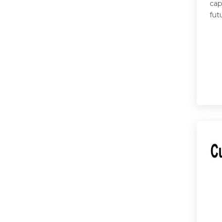
cap
fut