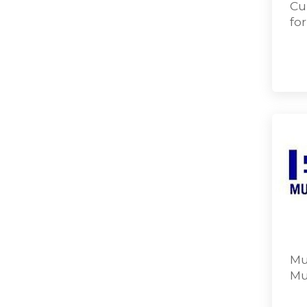
Cu
fo
Mu
Mu