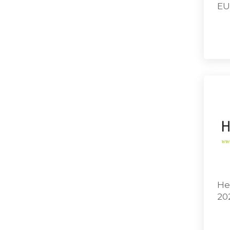
EU
He
20