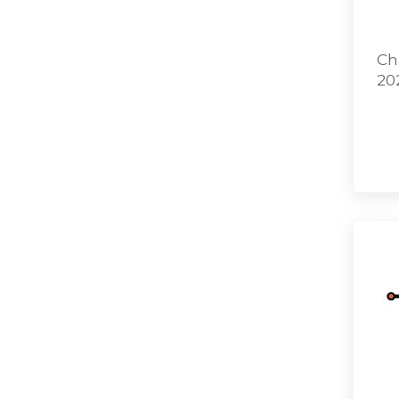
Ch
20