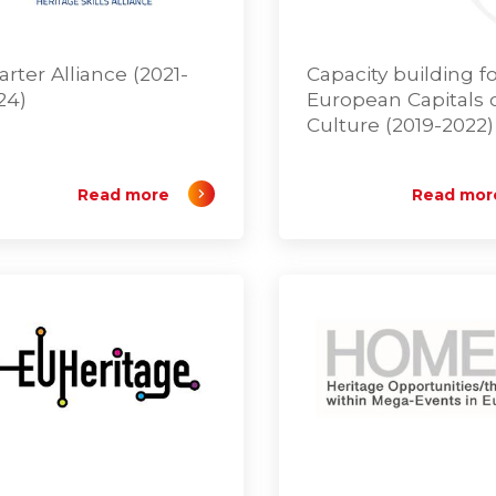
arter Alliance (2021-
Capacity building f
24)
European Capitals 
Culture (2019-2022)
Read more
Read mor