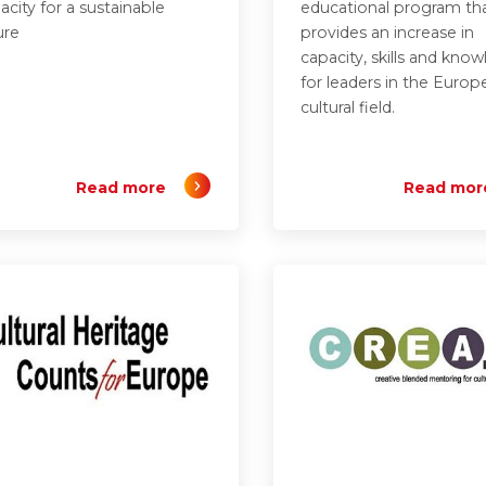
acity for a sustainable
educational program th
ure
provides an increase in
capacity, skills and kno
for leaders in the Europ
cultural field.
Read more
Read mor