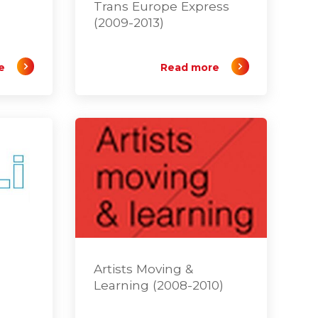
Trans Europe Express
(2009-2013)
e
Read more
Artists Moving &
Learning (2008-2010)