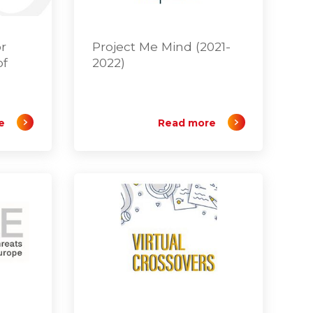
or
Project Me Mind (2021-
of
2022)
e
Read more