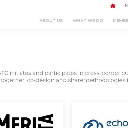
N
ABOUT US
WHAT WE DO
MEMB
C initiates and participates in cross-border c
together, co-design and sharemethodologies in