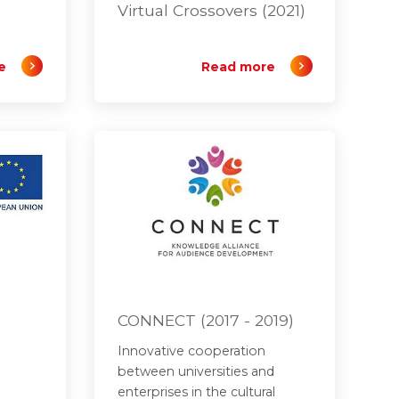
Virtual Crossovers (2021)
e
Read more
)
CONNECT (2017 - 2019)
Innovative cooperation
between universities and
enterprises in the cultural