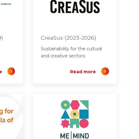
9)
CreaSus (2023-2026)
Sustainability for the cultural
and creative sectors
e
Read more