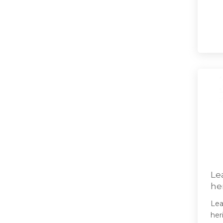
Le
he
Lea
her