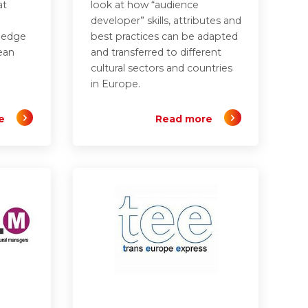
at
look at how “audience
developer” skills, attributes and
wledge
best practices can be adapted
ean
and transferred to different
cultural sectors and countries
in Europe.
e
Read more