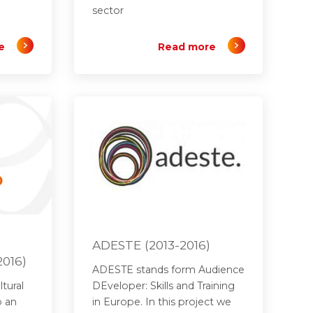
sector
e
Read more
ADESTE (2013-2016)
2016)
ADESTE stands form Audience
tural
DEveloper: Skills and Training
p an
in Europe. In this project we