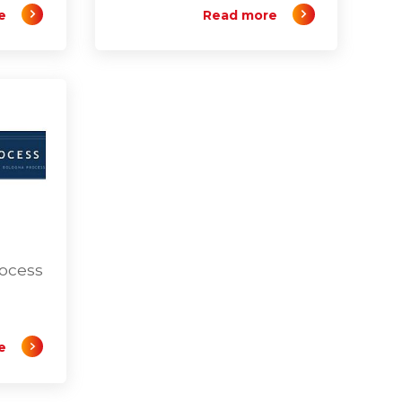
e
Read more
rocess
e