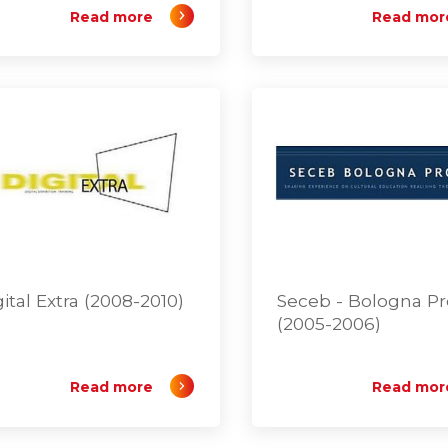
Read more
Read mor
gital Extra (2008-2010)
Seceb - Bologna P
(2005-2006)
Read more
Read mor