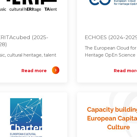
RITAcubed (2025-
ECHOES (2024-202
28)
The European Cloud for
ic, cultural heritage, talent
Heritage OpEn Science
Read more
Read mor