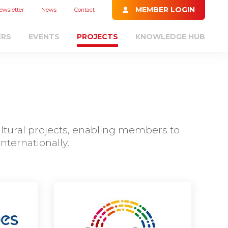
MEMBER LOGIN
ewsletter
News
Contact
ERS
EVENTS
PROJECTS
KNOWLEDGE HUB
ultural projects, enabling members to
ternationally.