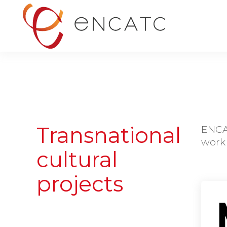
Transnational
ENCAT
work 
cultural
projects