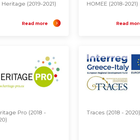
 Heritage (2019-2021)
HOMEE (2018-2021)
Read more
Read mor
ritage Pro (2018 -
Traces (2018 - 2020
20)