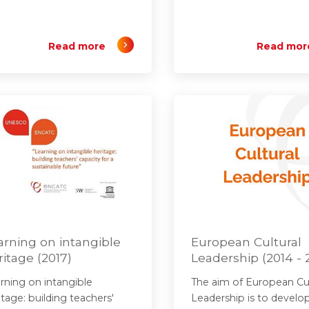
Read more
Read mor
arning on intangible
European Cultural
ritage (2017)
Leadership (2014 - 
rning on intangible
The aim of European Cul
itage: building teachers'
Leadership is to develo