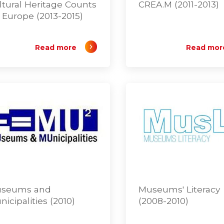
ltural Heritage Counts
CREA.M (2011-2013)
r Europe (2013-2015)
Read more
Read mor
seums and
Museums' Literacy
nicipalities (2010)
(2008-2010)