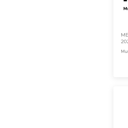
ME
20
Mus