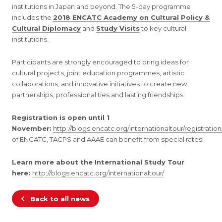
institutions in Japan and beyond. The 5-day programme
includes the
2018 ENCATC Academy on Cultural Policy &
Cultural Diplomacy
and
Study Visits
to key cultural
institutions.
Participants are strongly encouraged to bring ideas for
cultural projects, joint education programmes, artistic
collaborations, and innovative initiatives to create new
partnerships, professional ties and lasting friendships.
Registration is open until 1
November:
http://blogs.encatc.org/internationaltour/registration
of ENCATC, TACPS and AAAE can benefit from special rates!
Learn more about the International Study Tour
here:
http://blogs.encatc.org/internationaltour/
Back to all news