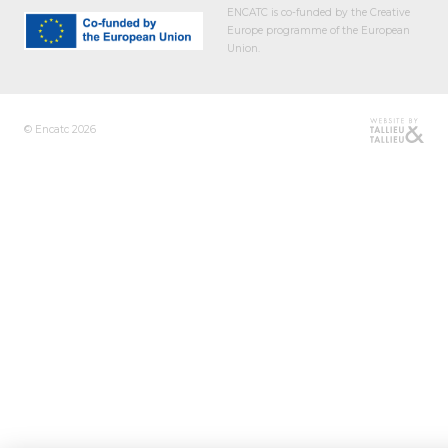
ENCATC is co-funded by the Creative
Europe programme of the European
Union.
© Encatc 2026