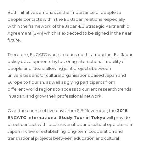
Both initiatives emphasize the importance of people to
people contacts within the EU-Japan relations, especially
within the framework of the Japan-EU Strategic Partnership
Agreement (SPA) which is expected to be signed in the near
future.
Therefore, ENCATC wants to back up this important EU-Japan
policy developments by fostering international mobility of
people and ideas, allowing joint projects between
universities and/or cultural organisations based Japan and
Europe to flourish, as well as giving participants from
different world regions to access to current research trends
in Japan, and grow their professional network.
Over the course of five days from 5-9 November, the
2018
ENCATC International Study Tour in Tokyo
will provide
direct contact with local universities and cultural operators in
Japan in view of establishing long-term cooperation and
transnational projects between education and cultural