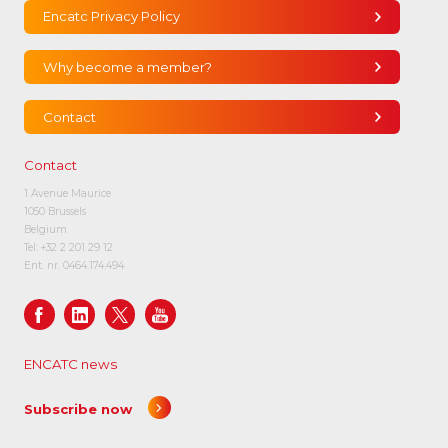
Encatc Privacy Policy
Why become a member?
Contact
Contact
1 Avenue Maurice
1050 Brussels
Belgium
Tel:
+32 2 201 29 12
Ent. nr. 0464.174.494
ENCATC news
Subscribe now