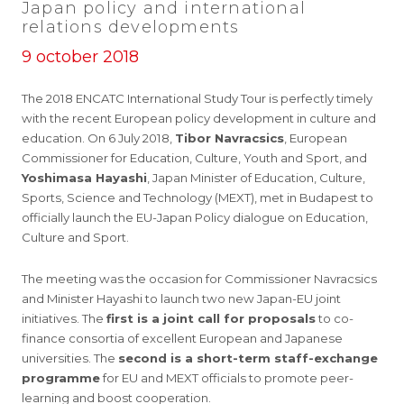
Japan policy and international
relations developments
9 october 2018
The 2018 ENCATC International Study Tour is perfectly timely
with the recent European policy development in culture and
education. On 6 July 2018,
Tibor Navracsics
, European
Commissioner for Education, Culture, Youth and Sport, and
Yoshimasa Hayashi
, Japan Minister of Education, Culture,
Sports, Science and Technology (MEXT), met in Budapest to
officially launch the EU-Japan Policy dialogue on Education,
Culture and Sport.
The meeting was the occasion for Commissioner Navracsics
and Minister Hayashi to launch two new Japan-EU joint
initiatives. The
first is a joint call for proposals
to co-
finance consortia of excellent European and Japanese
universities. The
second is a short-term staff-exchange
programme
for EU and MEXT officials to promote peer-
learning and boost cooperation.