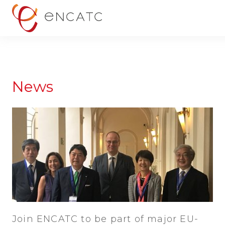
News
Join ENCATC to be part of major EU-