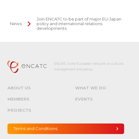
Join ENCATC to be part of major EU-Japan
News
policy and international relations
developments
ENCATC is the European network on cultural
management and policy.
ABOUT US
WHAT WE DO
MEMBERS
EVENTS
PROJECTS
Terms and Conditions