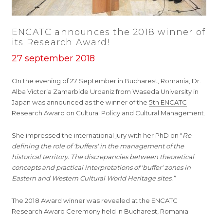
ENCATC announces the 2018 winner of
its Research Award!
27 september 2018
On the evening of 27 September in Bucharest, Romania, Dr.
Alba Victoria Zamarbide Urdaniz from Waseda University in
Japan was announced as the winner of the
5th ENCATC
Research Award on Cultural Policy and Cultural Management
.
She impressed the international jury with her PhD on "
Re-
defining the role of 'buffers' in the management of the
historical territory. The discrepancies between theoretical
concepts and practical interpretations of 'buffer' zones in
Eastern and Western Cultural World Heritage sites.”
The 2018 Award winner was revealed at the ENCATC
Research Award Ceremony held in Bucharest, Romania