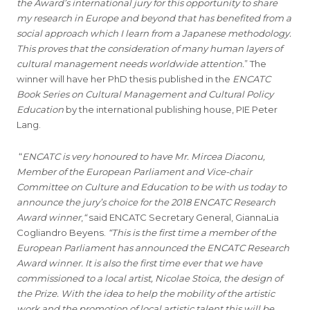
the Award’s international jury for this opportunity
to share
my research in Europe and beyond that has benefited from a
social approach which I learn from a Japanese methodology.
This proves that the consideration of many human layers of
cultural management needs worldwide attention.
” The
winner will have her PhD thesis published in the
ENCATC
Book Series on Cultural Management and Cultural Policy
Education
by the international publishing house, PIE Peter
Lang.
“
ENCATC is very honoured to have Mr. Mircea Diaconu,
Member of the European Parliament and Vice-chair
Committee on Culture and Education to be with us today to
announce the jury’s choice for the 2018 ENCATC Research
Award winner
,
“
said ENCATC Secretary General, GiannaLia
Cogliandro Beyens.
“This is the first time a member of the
European Parliament has announced the ENCATC Research
Award winner. It is also the first time ever that we have
commissioned to a local artist, Nicolae Stoica, the design of
the Prize. With the idea to help the mobility of the artistic
work and the promotion of local artistic talent this will be