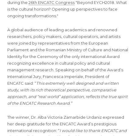
during the
26th ENCATC Congress
"Beyond EYCH2018. What
is the cultural horizon? Opening up perspectives to face
ongoing transformations."
A global audience of leading academics and renowned
researchers, policy makers, cultural operators, and artists
were joined by representatives from the European
Parliament and the Romanian Ministry of Culture and National
Identity for the Ceremony of the only international Award
recognizing excellence in cultural policy and cultural
management research. Speaking on behalf of the Award’s
International Jury, Francesca Imperiale, President of
ENCATC said: “
This extremely well designed and written
study, with its rich theoretical perspective, comparative
approach, and “real world” application, reflects the true spirit
of the ENCATC Research Award.”
The winner, Dr. Alba Victoria Zamarbide Urdaniz expressed
her deep gratitude for the ENCATC Award’s prestigious
international recognition: “
I would like to thank ENCATC and