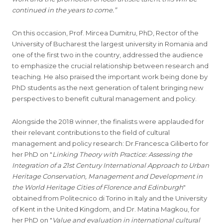
continued in the years to come.”
On this occasion, Prof. Mircea Dumitru, PhD, Rector of the
University of Bucharest the largest university in Romania and
one of the first two in the country, addressed the audience
to emphasize the crucial relationship between research and
teaching. He also praised the important work being done by
PhD students as the next generation of talent bringing new
perspectives to benefit cultural management and policy.
Alongside the 2018 winner, the finalists were applauded for
their relevant contributions to the field of cultural
management and policy research: Dr.Francesca Giliberto for
her PhD on "
Linking Theory with Practice: Assessing the
Integration of a 21st Century International Approach to Urban
Heritage Conservation, Management and Development in
the World Heritage Cities of Florence and Edinburgh
"
obtained from Politecnico di Torino in Italy and the University
of Kent in the United Kingdom, and Dr. Matina Magkou, for
her PhD on "
Value and evaluation in international cultural