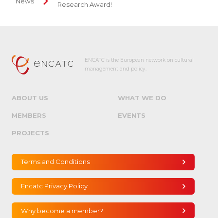
News
Research Award!
ENCATC is the European network on cultural
management and policy.
ABOUT US
WHAT WE DO
MEMBERS
EVENTS
PROJECTS
Terms and Conditions
Encatc Privacy Policy
Why become a member?