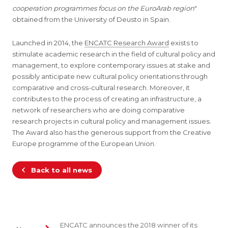
cooperation programmes focus on the EuroArab region
"
obtained from the University of Deusto in Spain.
Launched in 2014, the
ENCATC Research Award
exists to
stimulate academic research in the field of cultural policy and
management, to explore contemporary issues at stake and
possibly anticipate new cultural policy orientations through
comparative and cross-cultural research. Moreover, it
contributes to the process of creating an infrastructure, a
network of researchers who are doing comparative
research projects in cultural policy and management issues.
The Award also has the generous support from the Creative
Europe programme of the European Union.
Back to all news
ENCATC announces the 2018 winner of its