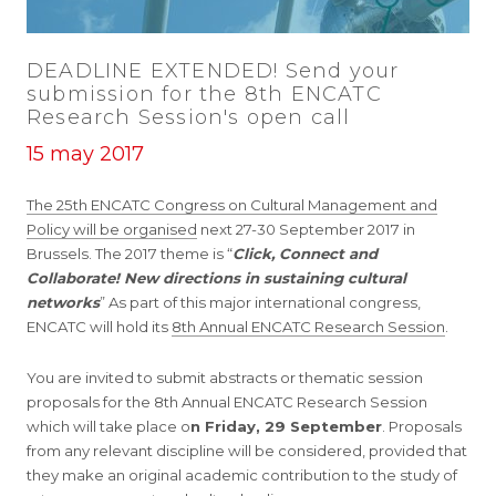
DEADLINE EXTENDED! Send your
submission for the 8th ENCATC
Research Session's open call
15 may 2017
The 25th ENCATC Congress on Cultural Management and
Policy will be organised
next 27-30 September 2017 in
Brussels. The 2017 theme is “
Click, Connect and
Collaborate! New directions in sustaining cultural
networks
” As part of this major international congress,
ENCATC will hold its
8th Annual ENCATC Research Session
.
You are invited to submit abstracts or thematic session
proposals for the 8th Annual ENCATC Research Session
which will take place o
n Friday, 29 September
. Proposals
from any relevant discipline will be considered, provided that
they make an original academic contribution to the study of