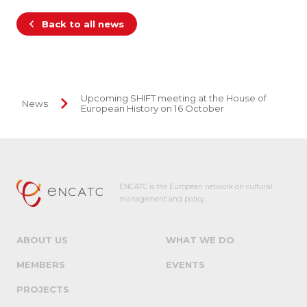
Back to all news
Upcoming SHIFT meeting at the House of
News
European History on 16 October
ENCATC is the European network on cultural
management and policy.
ABOUT US
WHAT WE DO
MEMBERS
EVENTS
PROJECTS