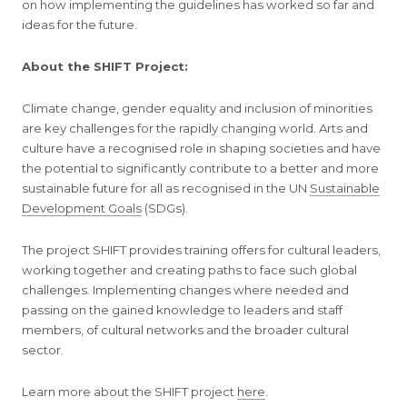
on how implementing the guidelines has worked so far and
ideas for the future.
About the SHIFT Project:
Climate change, gender equality and inclusion of minorities
are key challenges for the rapidly changing world. Arts and
culture have a recognised role in shaping societies and have
the potential to significantly contribute to a better and more
sustainable future for all as recognised in the UN
Sustainable
Development Goals
(SDGs).
The project SHIFT provides training offers for cultural leaders,
working together and creating paths to face such global
challenges. Implementing changes where needed and
passing on the gained knowledge to leaders and staff
members, of cultural networks and the broader cultural
sector.
Learn more about the SHIFT project
here
.