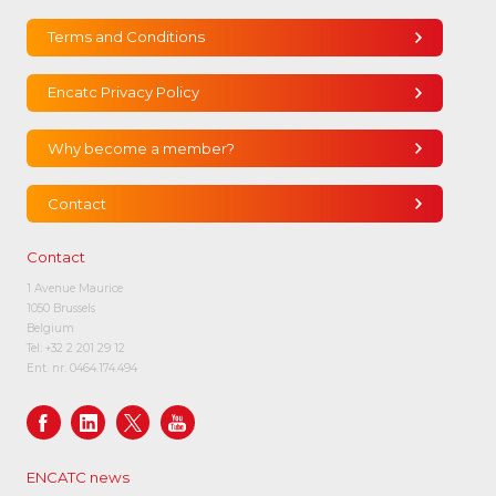
Terms and Conditions
Encatc Privacy Policy
Why become a member?
Contact
Contact
1 Avenue Maurice
1050 Brussels
Belgium
Tel:
+32 2 201 29 12
Ent. nr. 0464.174.494
ENCATC news