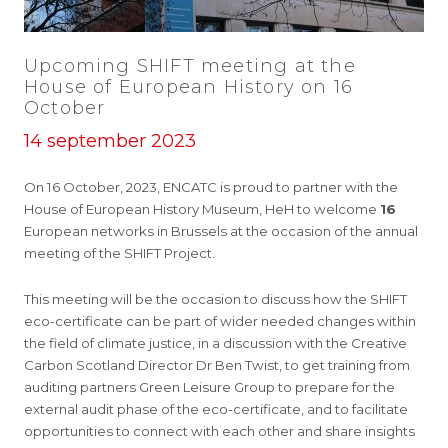
Upcoming SHIFT meeting at the
House of European History on 16
October
14 september 2023
On 16 October, 2023, ENCATC is proud to partner with the
House of European History Museum, HeH to welcome
16
European networks in Brussels at the occasion of the annual
meeting of the SHIFT Project.
This meeting will be the occasion to discuss how the SHIFT
eco-certificate can be part of wider needed changes within
the field of climate justice, in a discussion with the Creative
Carbon Scotland Director Dr Ben Twist, to get training from
auditing partners Green Leisure Group to prepare for the
external audit phase of the eco-certificate, and to facilitate
opportunities to connect with each other and share insights