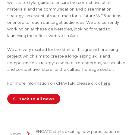
well as its style-guide to ensure the correct use of all
materials; and the communication and dissemination
strategy, an essential route-map for all future WP6 actions
oriented to reach our target audiences. We are currently
working on all these deliverables, looking forward to
launching the official website in April.
We are very excited for the start of this ground-breaking
project which aims to create a long-lasting skills and
competencies strategy to secure a prosperous, sustainable
and competitive future for the cultural heritage sector.
For more information on CHARTER, please click
here
.
Back to all news
ENCATC starts exciting new participation in
News