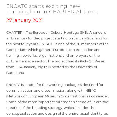
ENCATC starts exciting new
participation in CHARTER Alliance
27 january 2021
CHARTER – The European Cultural Heritage Skills Alliance is
an Erasmus+ funded project starting on January 2021 and for
the next four years. ENCATC is one of the 28 members of the
Consortium, which gathers Europe’s top education and
training, networks, organizations and employers on the
cultural heritage sector. The project had its Kick-Off Week
from 11-14 January, digitally hosted by the University of
Barcelona.
ENCATC is leader for the working package 6 destined for
communication and dissemination, along with NEMO
(Network of European Museum Organisations) as co-leader.
Some of the most important milestones ahead of us are the
creation of the branding strategy, which includes the
conceptualization and design of the entire visual identity, as