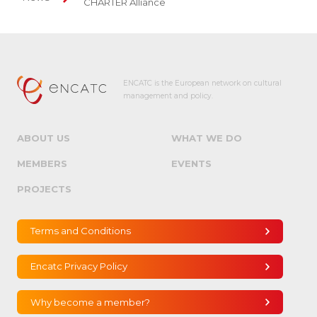
CHARTER Alliance
ENCATC is the European network on cultural
management and policy.
ABOUT US
WHAT WE DO
MEMBERS
EVENTS
PROJECTS
Terms and Conditions
Encatc Privacy Policy
Why become a member?