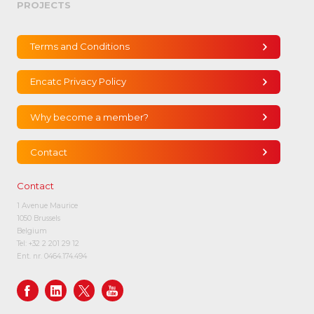
PROJECTS
Terms and Conditions
Encatc Privacy Policy
Why become a member?
Contact
Contact
1 Avenue Maurice
1050 Brussels
Belgium
Tel:
+32 2 201 29 12
Ent. nr. 0464.174.494