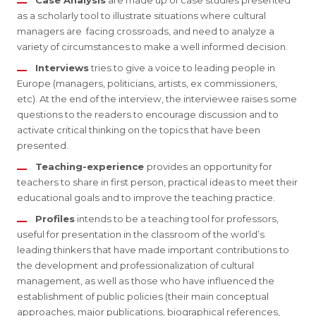
Case Analysis
are made up of case studies presented
as a scholarly tool to illustrate situations where cultural
managers are facing crossroads, and need to analyze a
variety of circumstances to make a well informed decision.
Interviews
tries to give a voice to leading people in
Europe (managers, politicians, artists, ex commissioners,
etc). At the end of the interview, the interviewee raises some
questions to the readers to encourage discussion and to
activate critical thinking on the topics that have been
presented.
Teaching-experience
provides an opportunity for
teachers to share in first person, practical ideas to meet their
educational goals and to improve the teaching practice.
Profiles
intends to be a teaching tool for professors,
useful for presentation in the classroom of the world’s
leading thinkers that have made important contributions to
the development and professionalization of cultural
management, as well as those who have influenced the
establishment of public policies (their main conceptual
approaches, major publications, biographical references,