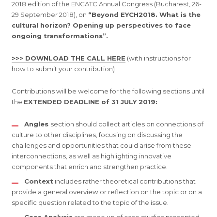
2018 edition of the ENCATC Annual Congress (Bucharest, 26-
29 September 2018), on
“Beyond EYCH2018. What is the
cultural horizon? Opening up perspectives to face
ongoing transformations”.
>>> DOWNLOAD THE CALL HERE
(with instructions for
how to submit your contribution)
Contributions will be welcome for the following sections until
the
EXTENDED DEADLINE of 31 JULY 2019:
Angles
section should collect articles on connections of
culture to other disciplines, focusing on discussing the
challenges and opportunities that could arise from these
interconnections, as well as highlighting innovative
components that enrich and strengthen practice.
Context
includes rather theoretical contributions that
provide a general overview or reflection on the topic or on a
specific question related to the topic of the issue.