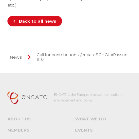
etc.).
Back to all news
Call for contributions: /encatcSCHOLAR issue
News
#10
ENCATC is the European network on cultural
management and policy.
ABOUT US
WHAT WE DO
MEMBERS
EVENTS