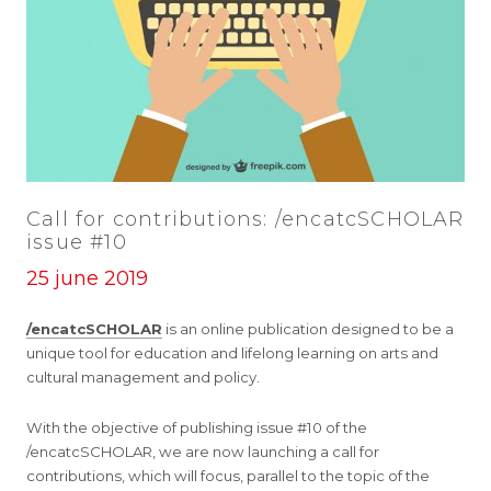
Call for contributions: /encatcSCHOLAR
issue #10
25 june 2019
/encatcSCHOLAR
is an online publication designed to be a
unique tool for education and lifelong learning on arts and
cultural management and policy.
With the objective of publishing issue #10 of the
/encatcSCHOLAR, we are now launching a call for
contributions, which will focus, parallel to the topic of the