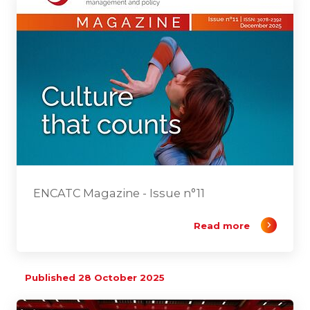
ENCATC Magazine - Issue n°11
Read more
Published 28 October 2025