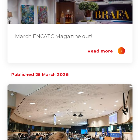
March ENCATC Magazine out!
Read more
Published 25 March 2026