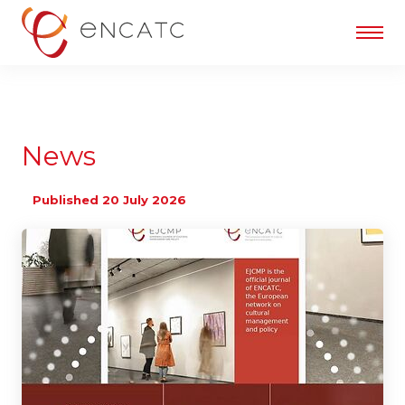
News
Published 20 July 2026