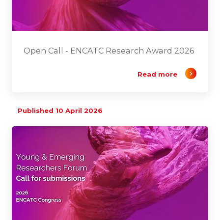
Open Call - ENCATC Research Award 2026
Read more
Published 10 April 2026