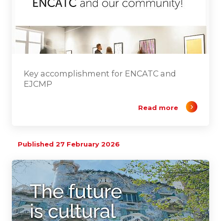
Key accomplishment for ENCATC and
EJCMP
Read more
Published 27 February 2026