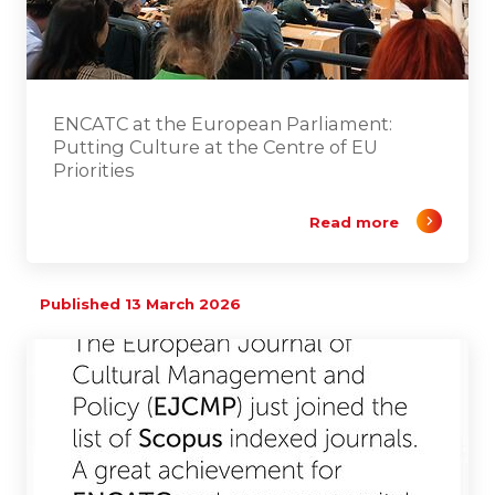
ENCATC at the European Parliament:
Putting Culture at the Centre of EU
Priorities
Read more
Published 13 March 2026