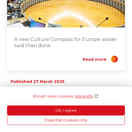
A new Culture Compass for Europe: easier
said than done
Read more
Published 27 March 2025
Encatc uses cookies.
More info
Ok, I agree
Essential cookies only