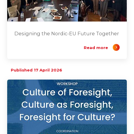
Designing the Nordic-EU Future Together
Read more
Published 17 April 2026