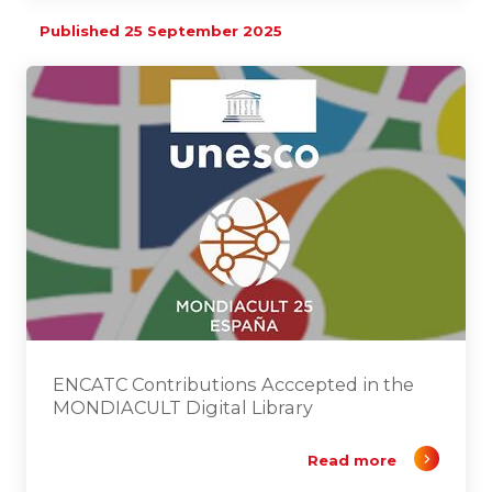
Published 25 September 2025
ENCATC Contributions Acccepted in the
MONDIACULT Digital Library
Read more