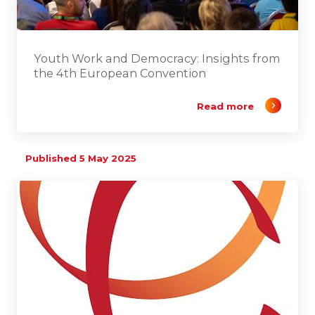
Youth Work and Democracy: Insights from
the 4th European Convention
Read more
Published 5 May 2025