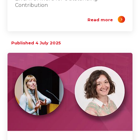
Contribution
Read more
Published 4 July 2025