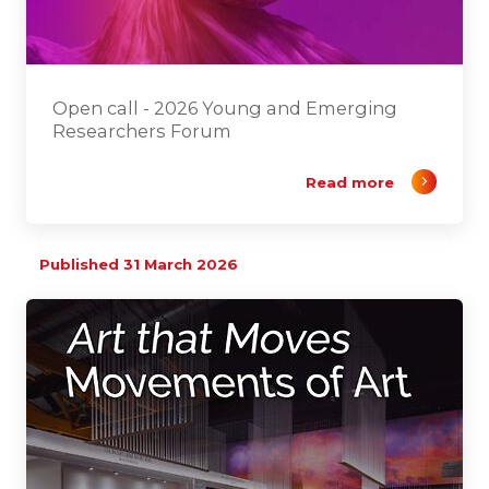
Open call - 2026 Young and Emerging
Researchers Forum
Read more
Published 31 March 2026