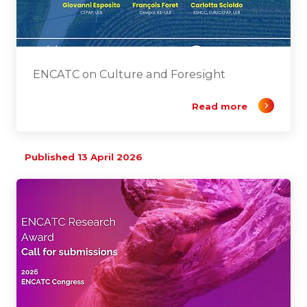
ENCATC on Culture and Foresight
Read more
Published 13 April 2026