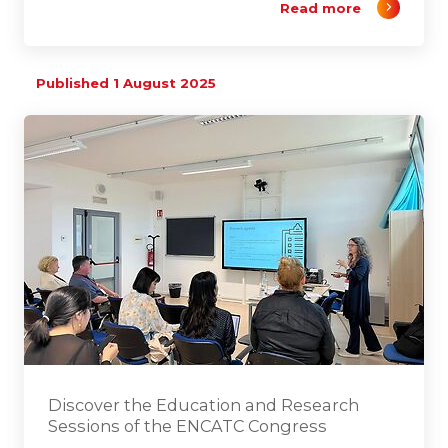
Read more
Published 1 August 2025
Discover the Education and Research
Sessions of the ENCATC Congress