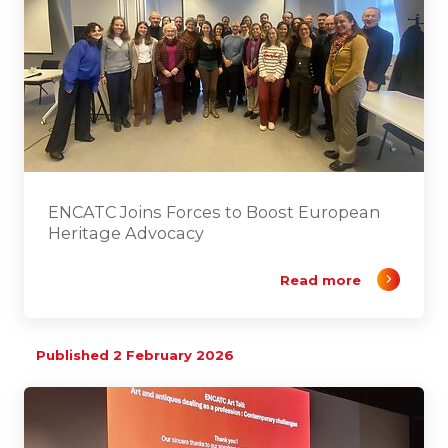
ENCATC Joins Forces to Boost European
Heritage Advocacy
Read more
Published 2 February 2026