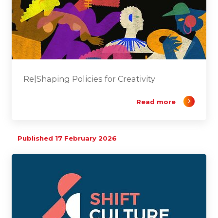
Re|Shaping Policies for Creativity
Read more
Published 17 February 2026