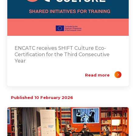
ENCATC receives SHIFT Culture Eco-
Certification for the Third Consecutive
Year
Read more
Published 10 February 2026