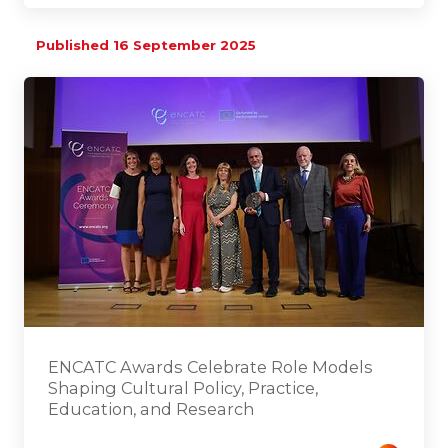
Published 16 September 2025
ENCATC Awards Celebrate Role Models
Shaping Cultural Policy, Practice,
Education, and Research