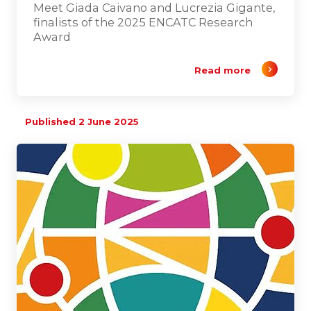
Meet Giada Caivano and Lucrezia Gigante,
finalists of the 2025 ENCATC Research
Award
Read more
Published 2 June 2025