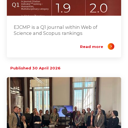
EJCMP is a Q1 journal within Web of
Science and Scopus rankings
Read more
Published 30 April 2026