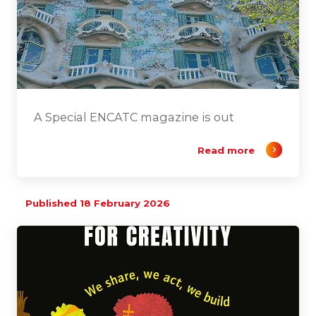
A Special ENCATC magazine is out
Read more
Published 18 February 2026