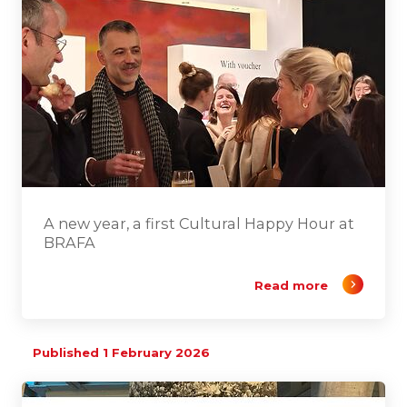
A new year, a first Cultural Happy Hour at
BRAFA
Read more
Published 1 February 2026