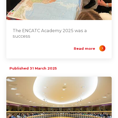
The ENCATC Academy 2025 was a
success
Read more
Published 31 March 2025