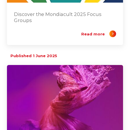
Discover the Mondiacult 2025 Focus
Groups
Read more
Published 1 June 2025