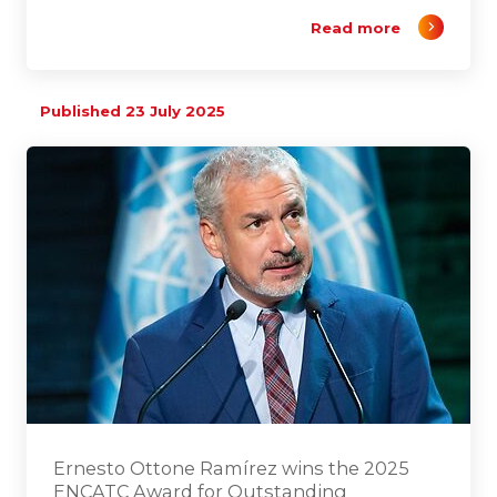
Read more
Published 23 July 2025
Ernesto Ottone Ramírez wins the 2025
ENCATC Award for Outstanding