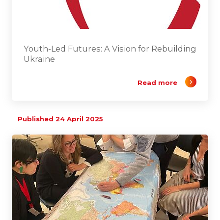
Youth-Led Futures: A Vision for Rebuilding
Ukraine
Read more
Published 24 April 2025