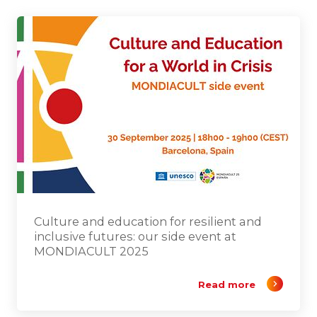
Culture and education for resilient and
inclusive futures: our side event at
MONDIACULT 2025
Read more