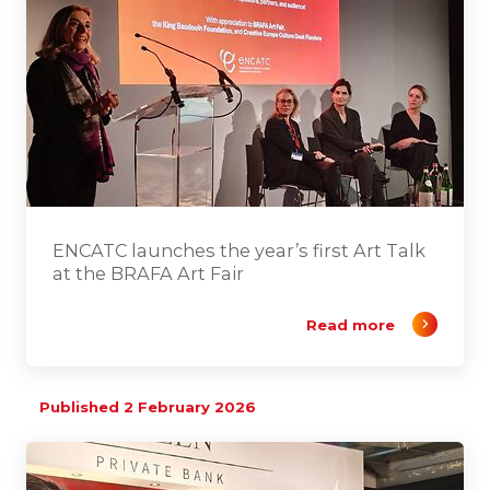
ENCATC launches the year’s first Art Talk
at the BRAFA Art Fair
Read more
Published 2 February 2026