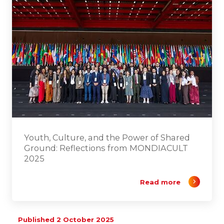
Youth, Culture, and the Power of Shared
Ground: Reflections from MONDIACULT
2025
Read more
Published 2 October 2025