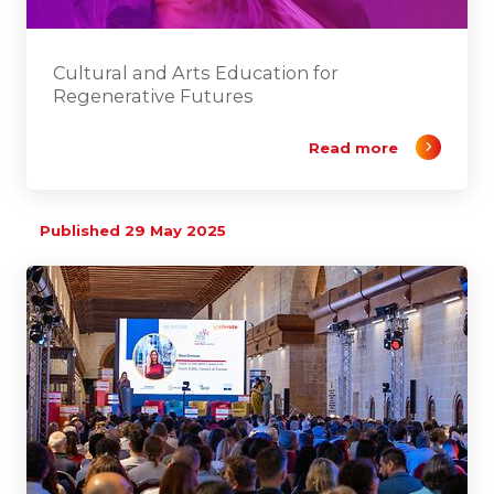
Cultural and Arts Education for
Regenerative Futures
Read more
Published 29 May 2025