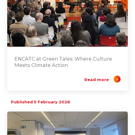
ENCATC at Green Tales: Where Culture
Meets Climate Action
Read more
Published 5 February 2026