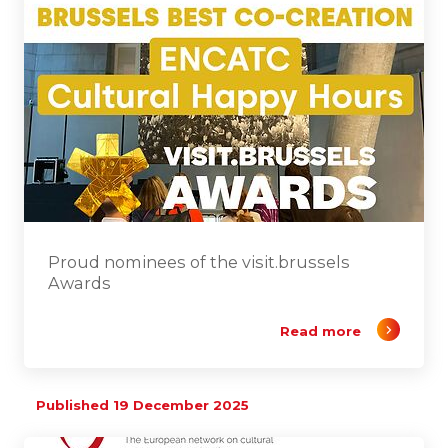
Proud nominees of the visit.brussels
Awards
Read more
Published 19 December 2025