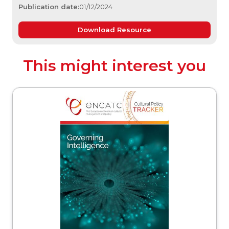
Publication date:
01/12/2024
Download Resource
This might interest you
acker