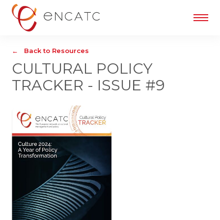
Back to Resources
CULTURAL POLICY
TRACKER - ISSUE #9