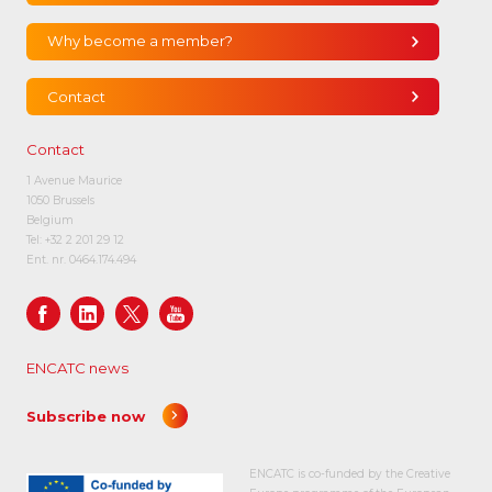
Why become a member?
Contact
Contact
1 Avenue Maurice
1050 Brussels
Belgium
Tel:
+32 2 201 29 12
Ent. nr. 0464.174.494
ENCATC news
Subscribe now
ENCATC is co-funded by the Creative