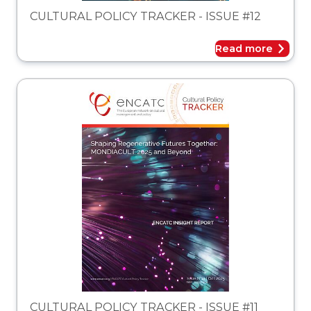
CULTURAL POLICY TRACKER - ISSUE #12
Read more
acker
CULTURAL POLICY TRACKER - ISSUE #11