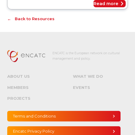
Read more
Back to Resources
ENCATC is the European network on cultural
management and policy.
ABOUT US
WHAT WE DO
MEMBERS
EVENTS
PROJECTS
Terms and Conditions
Encatc Privacy Policy