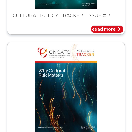
CULTURAL POLICY TRACKER - ISSUE #13
Read more
acker