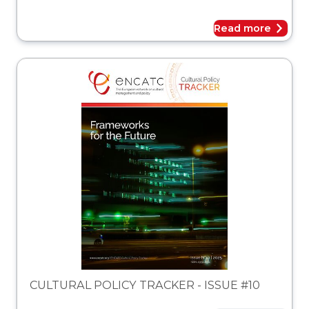
Read more
acker
CULTURAL POLICY TRACKER - ISSUE #10