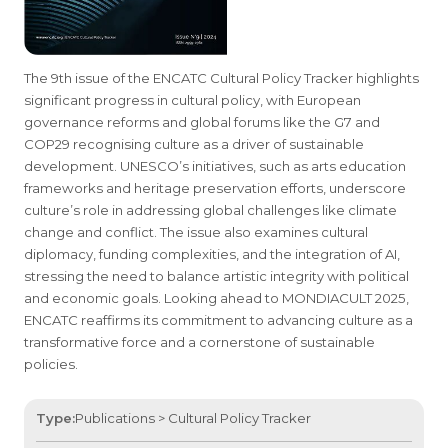
The 9th issue of the ENCATC Cultural Policy Tracker highlights
significant progress in cultural policy, with European
governance reforms and global forums like the G7 and
COP29 recognising culture as a driver of sustainable
development. UNESCO’s initiatives, such as arts education
frameworks and heritage preservation efforts, underscore
culture’s role in addressing global challenges like climate
change and conflict. The issue also examines cultural
diplomacy, funding complexities, and the integration of AI,
stressing the need to balance artistic integrity with political
and economic goals. Looking ahead to MONDIACULT 2025,
ENCATC reaffirms its commitment to advancing culture as a
transformative force and a cornerstone of sustainable
policies.
Type:
Publications > Cultural Policy Tracker