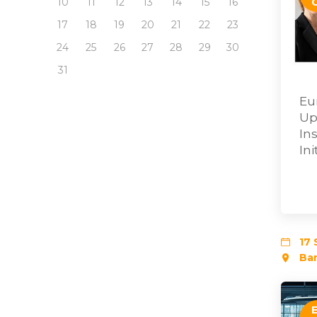
10
11
12
13
14
15
16
17
18
19
20
21
22
23
24
25
26
27
28
29
30
31
Eu
Up
In
Ini
17
Bar