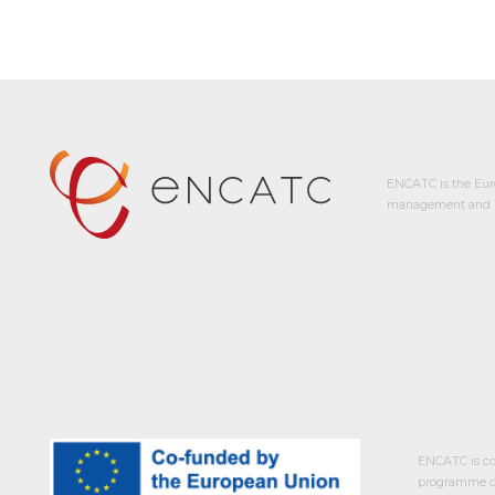
ENCATC is the Eur
management and p
ENCATC is co
programme of