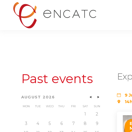
Past events
Exp
9 J
AUGUST 2026
<
>
14h
MON
TUE
WED
THU
FRI
SAT
SUN
1
2
3
4
5
6
7
8
9