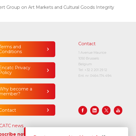
rt Group on Art Markets and Cultural Goods Integrity
Contact
Terms and
Conditions
1 Avenue Maurice
1050 Brussels
Belgium
Encatc Privacy
Tel:
+32 2 201 29 12
Policy
Ent. nr. 0464.174.494
Why become a
member?
Contact
CATC news
bscribe now