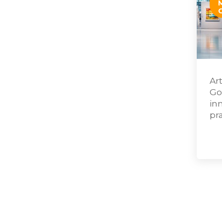
Ar
Go
in
pr