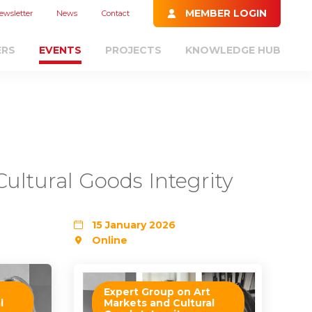
MEMBER LOGIN
ewsletter
News
Contact
ERS
EVENTS
PROJECTS
KNOWLEDGE HUB
ultural Goods Integrity
15 January 2026
Online
Expert Group on Art
l
Markets and Cultural