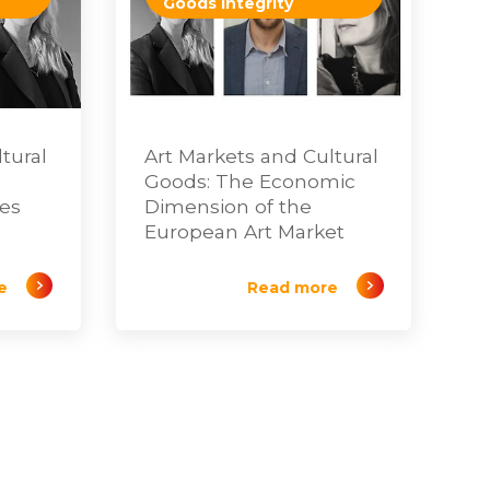
Goods Integrity
tural
Art Markets and Cultural
Goods: The Economic
tes
Dimension of the
European Art Market
e
Read more