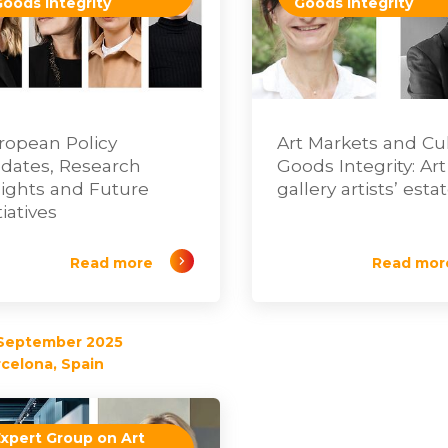
Goods Integrity
Goods Integrity
ropean Policy
Art Markets and Cul
dates, Research
Goods Integrity: Art
sights and Future
gallery artists’ esta
tiatives
Read more
Read mor
 September 2025
celona, Spain
Expert Group on Art