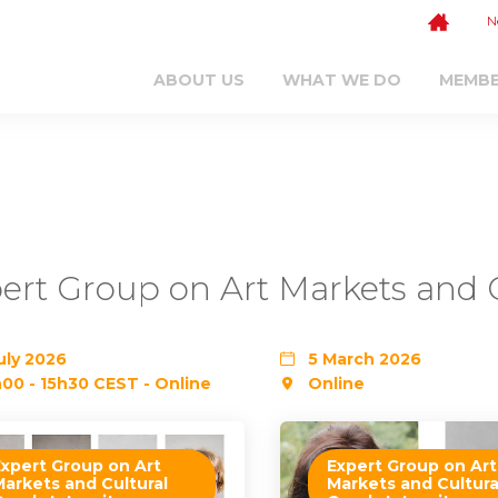
N
ABOUT US
WHAT WE DO
MEMB
ert Group on Art Markets and C
uly 2026
5 March 2026
00 - 15h30 CEST - Online
Online
Expert Group on Art
Expert Group on Art
Markets and Cultural
Markets and Cultura