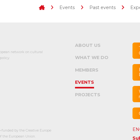
Events
Past events
Expe
ABOUT US
opean network on cultural
WHAT WE DO
olicy.
MEMBERS
EVENTS
PROJECTS
EN
-funded by the Creative Europe
 the European Union.
Su