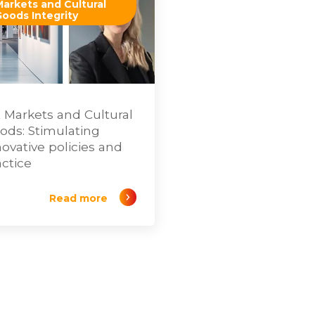
Markets and Cultural
Goods Integrity
t Markets and Cultural
ods: Stimulating
novative policies and
actice
Read more