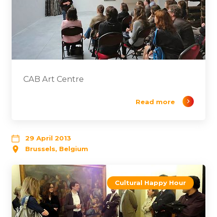
CAB Art Centre
Read more
29 April 2013
Brussels, Belgium
Cultural Happy Hour