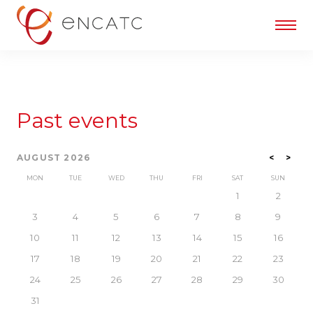
Past events
AUGUST 2026
<
>
MON
TUE
WED
THU
FRI
SAT
SUN
1
2
3
4
5
6
7
8
9
10
11
12
13
14
15
16
17
18
19
20
21
22
23
24
25
26
27
28
29
30
31