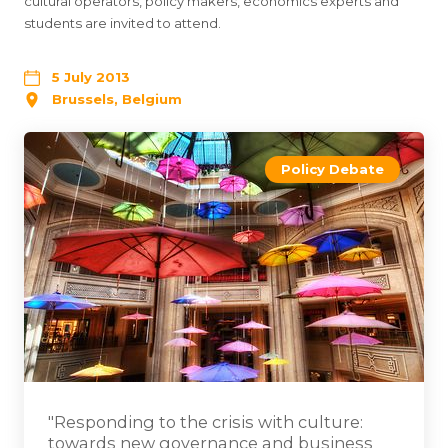
cultural operators, policy makers, economics experts and
students are invited to attend.
5 July 2013
Brussels, Belgium
Policy Debate
"Responding to the crisis with culture:
towards new governance and business