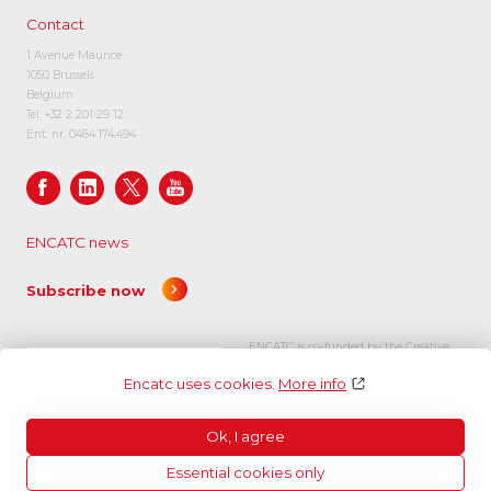
Contact
1 Avenue Maurice
1050 Brussels
Belgium
Tel:
+32 2 201 29 12
Ent. nr. 0464.174.494
ENCATC news
Subscribe now
ENCATC is co-funded by the Creative
Europe programme of the European
Encatc uses cookies.
More info
Union.
Ok, I agree
Essential cookies only
© Encatc 2026