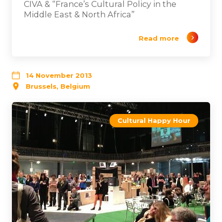
CIVA & “France’s Cultural Policy in the
Middle East & North Africa”
Read more
14 November 2013
Brussels, Belgium
Cultural Happy Hour