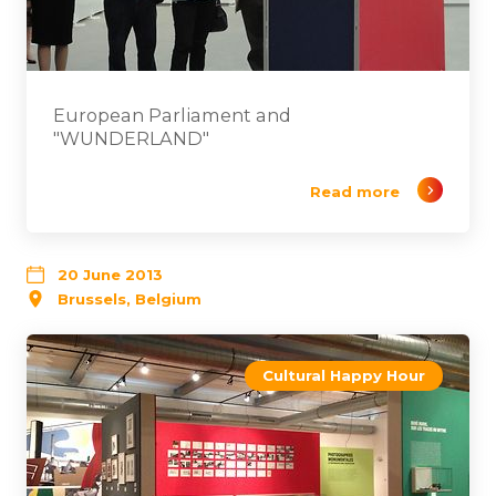
European Parliament and
"WUNDERLAND"
Read more
20 June 2013
Brussels, Belgium
Cultural Happy Hour