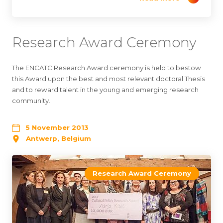
Research Award Ceremony
The ENCATC Research Award ceremony is held to bestow
this Award upon the best and most relevant doctoral Thesis
and to reward talent in the young and emerging research
community.
5 November 2013
Antwerp, Belgium
Research Award Ceremony