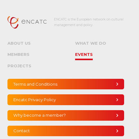
ENCATC is the European network on cultural
management and policy.
ABOUT US
WHAT WE DO
MEMBERS
EVENTS
PROJECTS
Terms and Conditions
Encatc Privacy Policy
Why become a member?
Contact