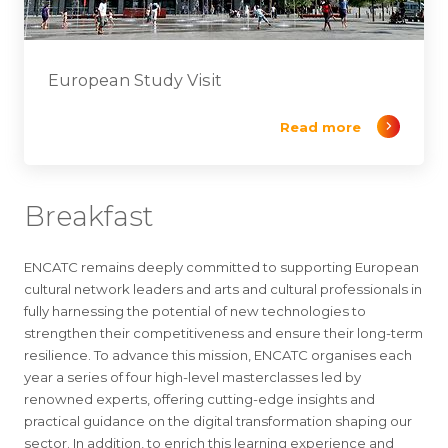
European Study Visit
Read more
Breakfast
ENCATC remains deeply committed to supporting European
cultural network leaders and arts and cultural professionals in
fully harnessing the potential of new technologies to
strengthen their competitiveness and ensure their long-term
resilience. To advance this mission, ENCATC organises each
year a series of four high-level masterclasses led by
renowned experts, offering cutting-edge insights and
practical guidance on the digital transformation shaping our
sector. In addition, to enrich this learning experience and