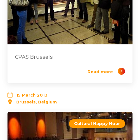
CPAS Brussels
Read more
15 March 2013
Brussels, Belgium
Cultural Happy Hour