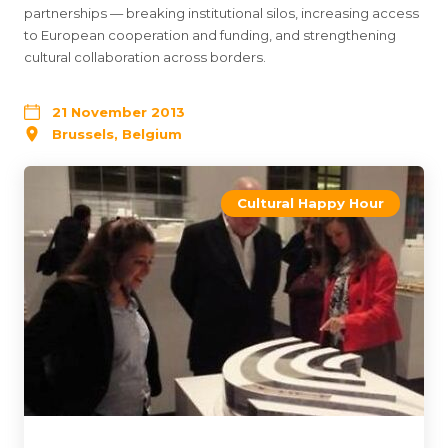
partnerships — breaking institutional silos, increasing access
to European cooperation and funding, and strengthening
cultural collaboration across borders.
21 November 2013
Brussels, Belgium
Cultural Happy Hour