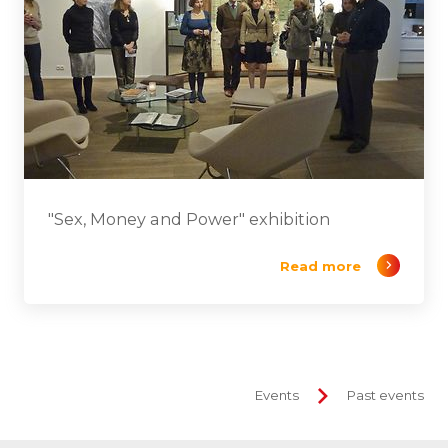
"Sex, Money and Power" exhibition
Read more
Events
Past events