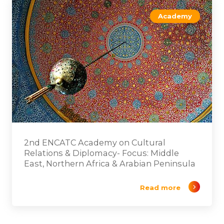
Academy
2nd ENCATC Academy on Cultural
Relations & Diplomacy- Focus: Middle
East, Northern Africa & Arabian Peninsula
Read more