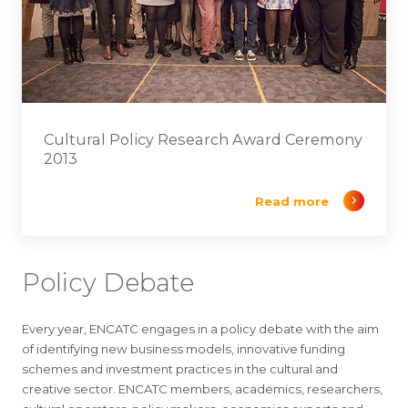
Cultural Policy Research Award Ceremony
2013
Read more
Policy Debate
Every year, ENCATC engages in a policy debate with the aim
of identifying new business models, innovative funding
schemes and investment practices in the cultural and
creative sector. ENCATC members, academics, researchers,