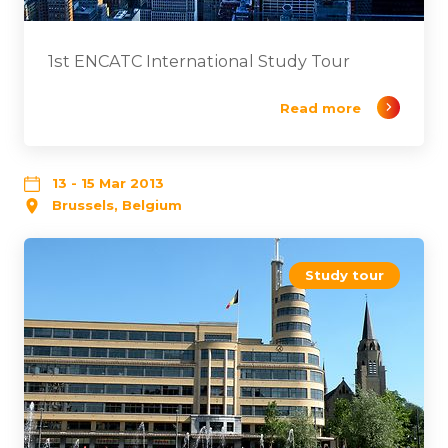
1st ENCATC International Study Tour
Read more
13 - 15 Mar 2013
Brussels, Belgium
Study tour