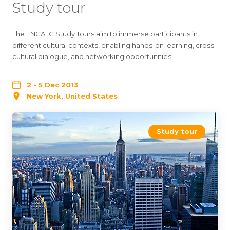
Study tour
The ENCATC Study Tours aim to immerse participants in
different cultural contexts, enabling hands-on learning, cross-
cultural dialogue, and networking opportunities.
2 - 5 Dec 2013
New York, United States
Study tour