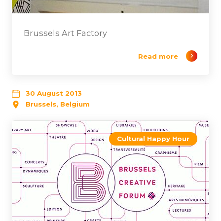
Brussels Art Factory
Read more
30 August 2013
Brussels, Belgium
Cultural Happy Hour