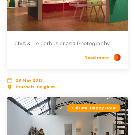
CIVA & "Le Corbusier and Photography"
Read more
29 May 2013
Brussels, Belgium
Cultural Happy Hour