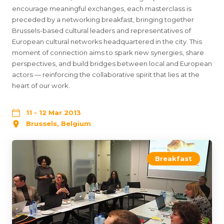
encourage meaningful exchanges, each masterclass is
preceded by a networking breakfast, bringing together
Brussels-based cultural leaders and representatives of
European cultural networks headquartered in the city. This
moment of connection aims to spark new synergies, share
perspectives, and build bridges between local and European
actors — reinforcing the collaborative spirit that lies at the
heart of our work.
11 - 12 Mar 2013
Brussels, Belgium
Breakfast