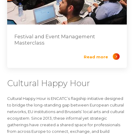
Festival and Event Management
Masterclass
Read more
Cultural Happy Hour
Cultural Happy Hour is ENCATC’s flagship initiative designed
to bridge the long-standing gap between European cultural
networks, EU institutions and Brussels’ local arts and cultural
ecosystem. Since 2013, these informal yet strategic
gatherings have created a shared space for professionals
from across Europe to connect, exchange, and build