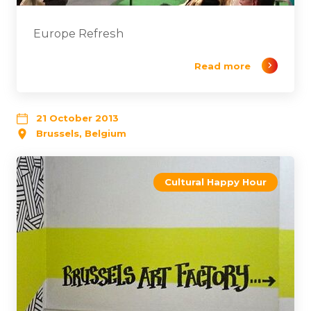
Europe Refresh
Read more
21 October 2013
Brussels, Belgium
Cultural Happy Hour