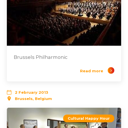
Brussels Philharmonic
Read more
2 February 2013
Brussels, Belgium
Cultural Happy Hour