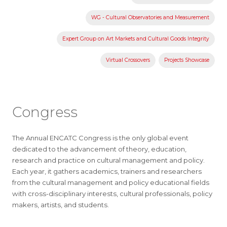
WG - Cultural Observatories and Measurement
Expert Group on Art Markets and Cultural Goods Integrity
Virtual Crossovers
Projects Showcase
Congress
The Annual ENCATC Congress is the only global event
dedicated to the advancement of theory, education,
research and practice on cultural management and policy.
Each year, it gathers academics, trainers and researchers
from the cultural management and policy educational fields
with cross-disciplinary interests, cultural professionals, policy
makers, artists, and students.