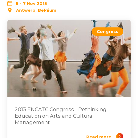
5 - 7 Nov 2013
Antwerp, Belgium
Congress
2013 ENCATC Congress - Rethinking
Education on Arts and Cultural
Management
Read more