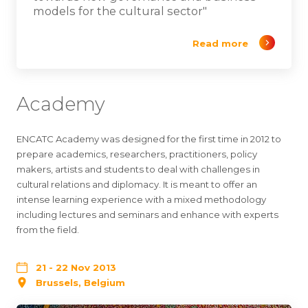
models for the cultural sector"
Read more
Academy
ENCATC Academy was designed for the first time in 2012 to
prepare academics, researchers, practitioners, policy
makers, artists and students to deal with challenges in
cultural relations and diplomacy. It is meant to offer an
intense learning experience with a mixed methodology
including lectures and seminars and enhance with experts
from the field.
21 - 22 Nov 2013
Brussels, Belgium