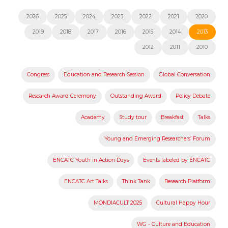
2026
2025
2024
2023
2022
2021
2020
2019
2018
2017
2016
2015
2014
2013
2012
2011
2010
Congress
Education and Research Session
Global Conversation
Research Award Ceremony
Outstanding Award
Policy Debate
Academy
Study tour
Breakfast
Talks
Young and Emerging Researchers’ Forum
ENCATC Youth in Action Days
Events labeled by ENCATC
ENCATC Art Talks
Think Tank
Research Platform
MONDIACULT 2025
Cultural Happy Hour
WG - Culture and Education