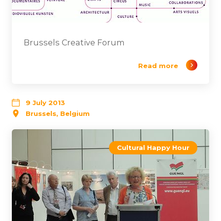
Brussels Creative Forum
Read more
9 July 2013
Brussels, Belgium
Cultural Happy Hour