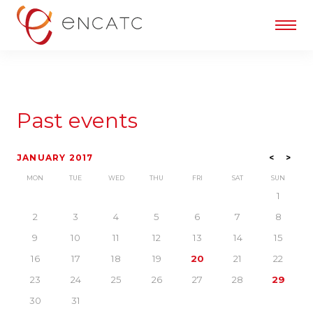
Past events
JANUARY 2017
<
>
MON
TUE
WED
THU
FRI
SAT
SUN
1
2
3
4
5
6
7
8
9
10
11
12
13
14
15
16
17
18
19
20
21
22
23
24
25
26
27
28
29
30
31