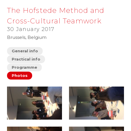
The Hofstede Method and
Cross-Cultural Teamwork
30 January 2017
Brussels, Belgium
General info
Practical info
Programme
Photos