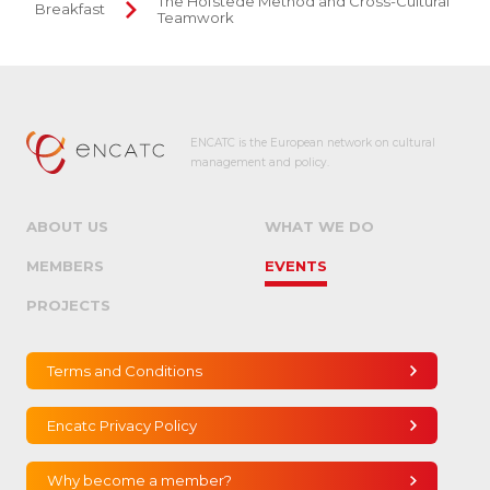
The Hofstede Method and Cross-Cultural
Breakfast
Teamwork
ENCATC is the European network on cultural
management and policy.
ABOUT US
WHAT WE DO
MEMBERS
EVENTS
PROJECTS
Terms and Conditions
Encatc Privacy Policy
Why become a member?