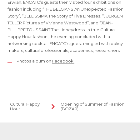
Erwiah. ENCATC’s guests then visited four exhibitions on
fashion including “THE BELGIANS An Unexpected Fashion
Story”, “BELLISSIMA The Story of Five Dresses, “JUERGEN
TELLER Pictures of Vivienne Westwood”, and “JEAN-
PHILIPPE TOUSSAINT The Honeydress. In true Cultural
Happy Hour fashion, the evening concluded with a
networking cocktail ENCATC’s guest mingled with policy
makers, cultural professionals, academics, researchers.
Photos album on
Facebook
Cultural Happy
Opening of Summer of Fashion
Hour
(BOZAR)