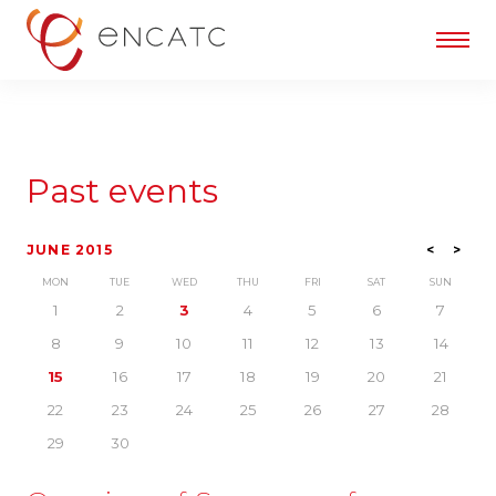
Past events
JUNE 2015
<
>
MON
TUE
WED
THU
FRI
SAT
SUN
1
2
3
4
5
6
7
8
9
10
11
12
13
14
15
16
17
18
19
20
21
22
23
24
25
26
27
28
29
30