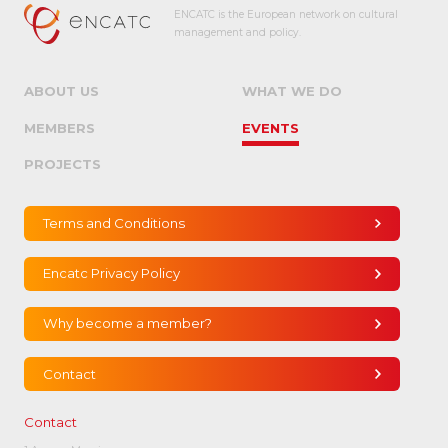
ENCATC is the European network on cultural
management and policy.
ABOUT US
WHAT WE DO
MEMBERS
EVENTS
PROJECTS
Terms and Conditions
Encatc Privacy Policy
Why become a member?
Contact
Contact