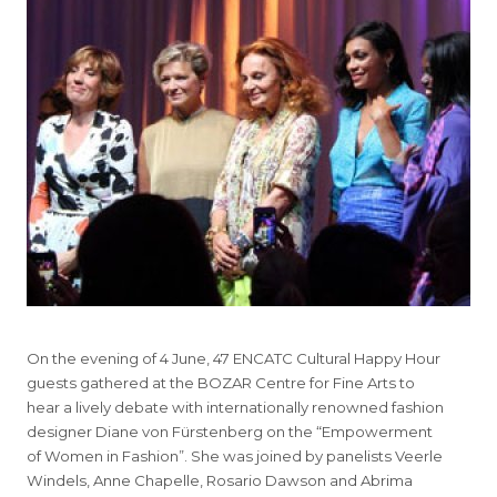
On the evening of 4 June, 47 ENCATC Cultural Happy Hour
guests gathered at the BOZAR Centre for Fine Arts to
hear a lively debate with internationally renowned fashion
designer Diane von Fürstenberg on the “Empowerment
of Women in Fashion”. She was joined by panelists Veerle
Windels, Anne Chapelle, Rosario Dawson and Abrima