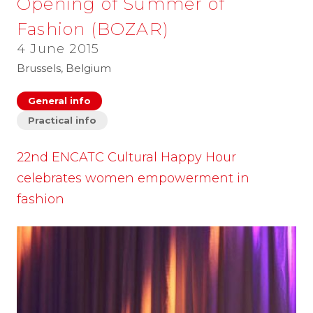
Opening of Summer of
Fashion (BOZAR)
4 June 2015
Brussels, Belgium
General info
Practical info
22nd ENCATC Cultural Happy Hour
celebrates women empowerment in
fashion