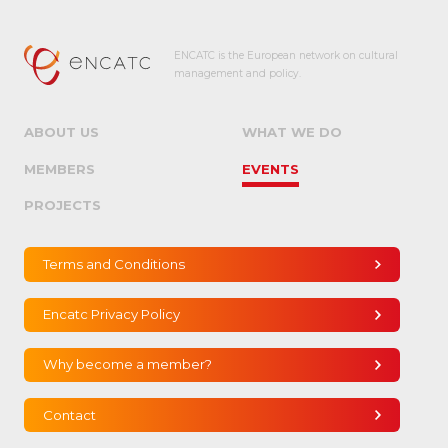
ENCATC is the European network on cultural
management and policy.
ABOUT US
WHAT WE DO
MEMBERS
EVENTS
PROJECTS
Terms and Conditions
Encatc Privacy Policy
Why become a member?
Contact