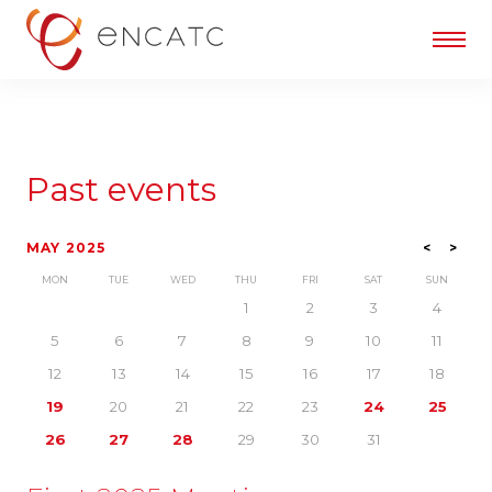
Past events
MAY 2025
<
>
MON
TUE
WED
THU
FRI
SAT
SUN
1
2
3
4
5
6
7
8
9
10
11
12
13
14
15
16
17
18
19
20
21
22
23
24
25
26
27
28
29
30
31