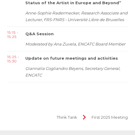
Status of the Artist in Europe and Beyond”
Anne-Sophie Radermecker,
Research Associate and
Lecturer, FRS-FNRS - Université Libre de Bruxelles
15:15 -
Q&A Session
15:25
Moderated by Ana Zuvela, ENCATC Board Member
15:25 -
Update on future meetings and activities
15:30
Giannalia Cogliandro Beyens, Secretary General,
ENCATC
Think Tank
First 2025 Meeting