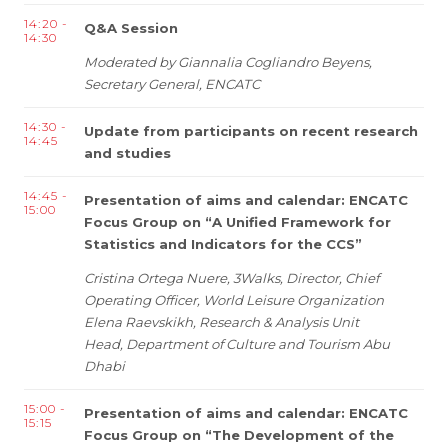
14:20 -
Q&A Session
14:30
Moderated by Giannalia Cogliandro Beyens,
Secretary General, ENCATC
14:30 -
Update from participants on recent research
14:45
and studies
14:45 -
Presentation of aims and calendar: ENCATC
15:00
Focus Group on “A Unified Framework for
Statistics and Indicators for the CCS”
Cristina Ortega Nuere, 3Walks, Director, Chief
Operating Officer, World Leisure Organization
Elena
Raevskikh,
Research & Analysis Unit
Head,
Department of Culture and Tourism Abu
Dhabi
15:00 -
Presentation of aims and calendar: ENCATC
15:15
Focus Group on “The Development of the