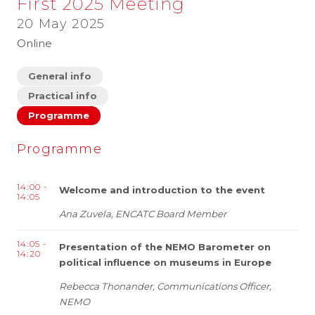
First 2025 Meeting
20 May 2025
Online
General info
Practical info
Programme
Programme
14:00 -
Welcome and introduction to the event
14:05
Ana Zuvela, ENCATC Board Member
14:05 -
Presentation of the NEMO Barometer on
14:20
political influence on museums in Europe
Rebecca Thonander, Communications Officer,
NEMO