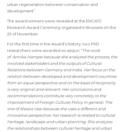
urban regeneration between conservation and
development”.
The award winners were revealed at the ENCATC
Research Award Ceremony organised in Brussels on the
25 of November.
For the first time in the Award’s history, two PhD
researchers were awarded
ex aequo
: “
The work
of
Annika Hampel because she analyzed the process, the
involved stakeholders and the outputs of Cultural
Relations between Germany and India. Her focus on the
relation between developed and development countries
from an equal perspective and on the basis of reciprocity
is very original and relevant. Her conclusions and
recommendations contribute very concretely to the
improvement of Foreign Cultural Policy in general. The
one of Alessia Usai because she uses a different and
innovative perspective: her research is related to cultural
heritage, landscape and urban planning. She analyzes
the relationships between cultural heritage and urban