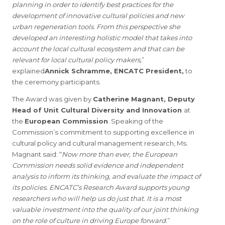
planning in order to identify best practices for the
development of innovative cultural policies and new
urban regeneration tools. From this perspective she
developed an interesting holistic model that takes into
account the local cultural ecosystem and that can be
relevant for local cultural policy makers,
”
explained
Annick Schramme, ENCATC President,
to
the ceremony participants.
The Award was given by
Catherine Magnant, Deputy
Head of Unit Cultural Diversity and Innovation
at
the
European Commission
. Speaking of the
Commission’s commitment to supporting excellence in
cultural policy and cultural management research, Ms.
Magnant said: “
Now more than ever, the European
Commission needs solid evidence and independent
analysis to inform its thinking, and evaluate the impact of
its policies. ENCATC’s Research Award supports young
researchers who will help us do just that. It is a most
valuable investment into the quality of our joint thinking
on the role of culture in driving Europe forward.
”