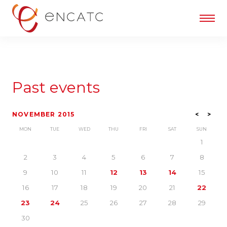
Past events
NOVEMBER 2015
<
>
MON
TUE
WED
THU
FRI
SAT
SUN
1
2
3
4
5
6
7
8
9
10
11
12
13
14
15
16
17
18
19
20
21
22
23
24
25
26
27
28
29
30