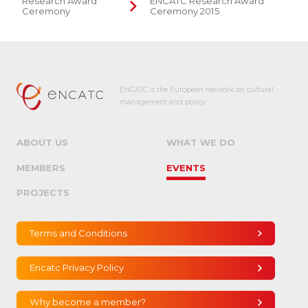
Research Award
ENCATC Research Award
Ceremony
Ceremony 2015
ENCATC is the European network on cultural
management and policy.
ABOUT US
WHAT WE DO
MEMBERS
EVENTS
PROJECTS
Terms and Conditions
Encatc Privacy Policy
Why become a member?