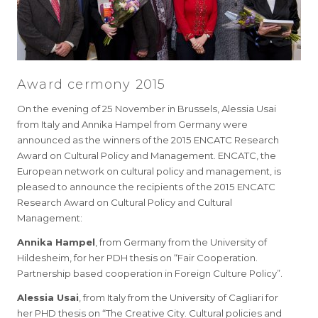
Award cermony 2015
On the evening of 25 November in Brussels, Alessia Usai
from Italy and Annika Hampel from Germany were
announced as the winners of the 2015 ENCATC Research
Award on Cultural Policy and Management. ENCATC, the
European network on cultural policy and management, is
pleased to announce the recipients of the 2015 ENCATC
Research Award on Cultural Policy and Cultural
Management:
Annika Hampel
, from Germany from the University of
Hildesheim, for her PDH thesis on “Fair Cooperation.
Partnership based cooperation in Foreign Culture Policy”.
Alessia Usai
, from Italy from the University of Cagliari for
her PHD thesis on “The Creative City. Cultural policies and