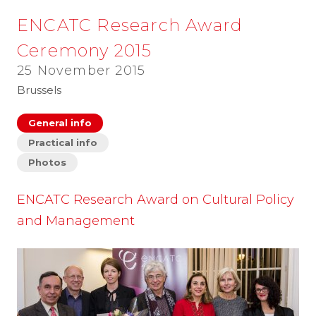
ENCATC Research Award
Ceremony 2015
25 November 2015
Brussels
General info
Practical info
Photos
ENCATC Research Award on Cultural Policy
and Management