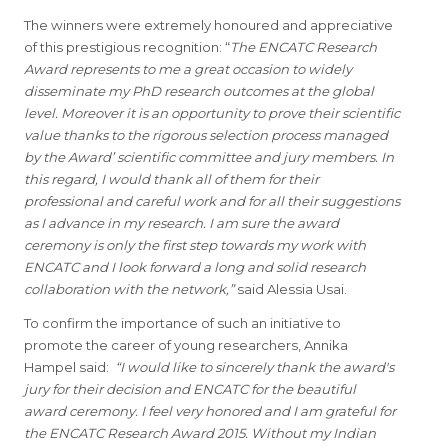
The winners were extremely honoured and appreciative
of this prestigious recognition: “
The ENCATC Research
Award represents to me a great occasion to widely
disseminate my PhD research outcomes at the global
level. Moreover it is an opportunity to prove their scientific
value thanks to the rigorous selection process managed
by the Award’ scientific committee and jury members. In
this regard, I would thank all of them for their
professional and careful work and for all their suggestions
as I advance in my research. I am sure the award
ceremony is only the first step towards my work with
ENCATC and I look forward a long and solid research
collaboration with the network,”
said Alessia Usai.
To confirm the importance of such an initiative to
promote the career of young researchers, Annika
Hampel said:
“I would like to sincerely thank the award's
jury for their decision and ENCATC for the beautiful
award ceremony. I feel very honored and I am grateful for
the ENCATC Research Award 2015. Without my Indian