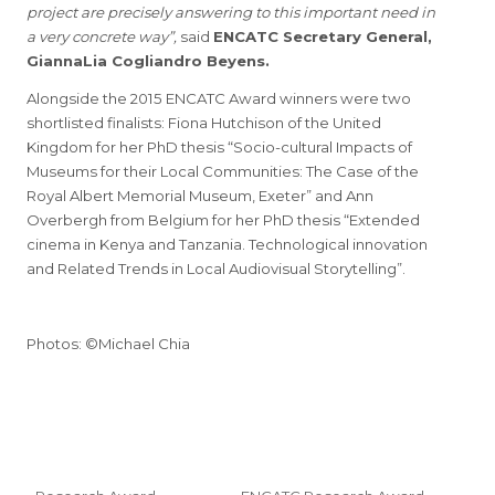
project are precisely answering to this important need in
a very concrete way”,
said
ENCATC Secretary General,
GiannaLia Cogliandro Beyens.
Alongside the 2015 ENCATC Award winners were two
shortlisted finalists: Fiona Hutchison of the United
Kingdom for her PhD thesis “Socio-cultural Impacts of
Museums for their Local Communities: The Case of the
Royal Albert Memorial Museum, Exeter” and Ann
Overbergh from Belgium for her PhD thesis “Extended
cinema in Kenya and Tanzania. Technological innovation
and Related Trends in Local Audiovisual Storytelling”.
Photos: ©Michael Chia