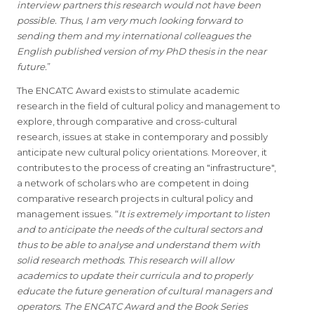
interview partners this research would not have been
possible. Thus, I am very much looking forward to
sending them and my international colleagues the
English published version of my PhD thesis in the near
future.
”
The ENCATC Award exists to stimulate academic
research in the field of cultural policy and management to
explore, through comparative and cross-cultural
research, issues at stake in contemporary and possibly
anticipate new cultural policy orientations. Moreover, it
contributes to the process of creating an "infrastructure",
a network of scholars who are competent in doing
comparative research projects in cultural policy and
management issues. “
It is extremely important to listen
and to anticipate the needs of the cultural sectors and
thus to be able to analyse and understand them with
solid research methods. This research will allow
academics to update their curricula and to properly
educate the future generation of cultural managers and
operators. The ENCATC Award and the Book Series