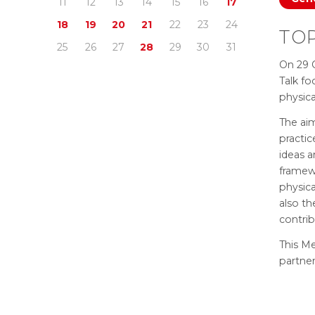
11
12
13
14
15
16
17
18
19
20
21
22
23
24
TOP
25
26
27
28
29
30
31
On 29 
Talk fo
physic
The aim
practic
ideas 
framewo
physica
also th
contrib
This Me
partne