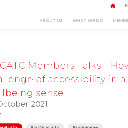
N
ABOUT US
WHAT WE DO
MEMB
CATC Members Talks - Ho
llenge of accessibility in
llbeing sense
October 2021
e
ral info
Practical info
Programme