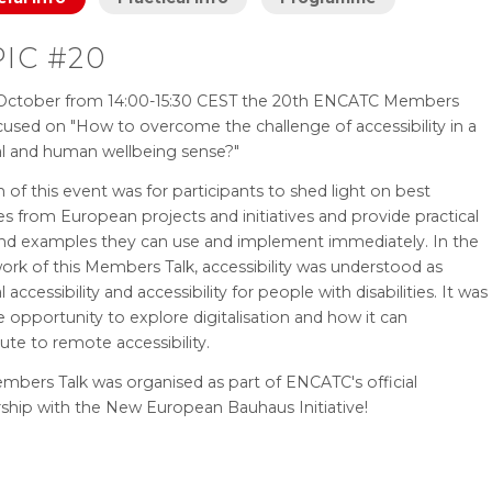
IC #20
October from 14:00-15:30 CEST the 20th ENCATC Members
cused on "How to overcome the challenge of accessibility in a
al and human wellbeing sense?"
 of this event was for participants to shed light on best
es from European projects and initiatives and provide practical
and examples they can use and implement immediately. In the
rk of this Members Talk, accessibility was understood as
l accessibility and accessibility for people with disabilities. It was
e opportunity to explore digitalisation and how it can
ute to remote accessibility.
mbers Talk was organised as part of ENCATC's official
rship with the New European Bauhaus Initiative!