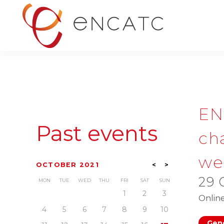
EN
Past events
cha
we
OCTOBER 2021
<
>
29 
MON
TUE
WED
THU
FRI
SAT
SUN
1
2
3
Onlin
4
5
6
7
8
9
10
Gene