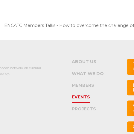
ENCATC Members Talks - How to overcome the challenge of ac
ABOUT US
opean network on cultural
WHAT WE DO
olicy.
MEMBERS
EVENTS
PROJECTS