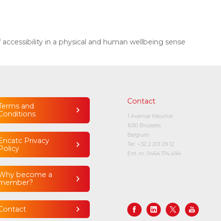
cessibility in a physical and human wellbeing sense
Contact
Terms and
Conditions
1 Avenue Maurice
1050 Brussels
Belgium
Encatc Privacy
Tel:
+32 2 201 29 12
Policy
Ent. nr. 0464.174.494
Why become a
member?
Contact