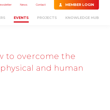
MEMBER LOGIN
ewsletter
News
Contact
ERS
EVENTS
PROJECTS
KNOWLEDGE HUB
w to overcome the
 a physical and human