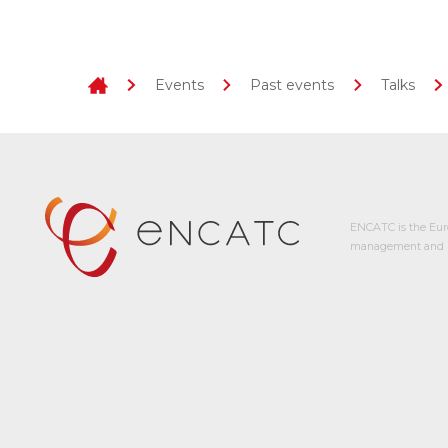
Events
Past events
Talks
ENCATC is the Eur
management and p