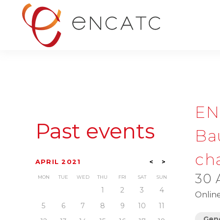
EN
Past events
Bau
cha
APRIL 2021
<
>
30 
MON
TUE
WED
THU
FRI
SAT
SUN
1
2
3
4
Onlin
5
6
7
8
9
10
11
Gene