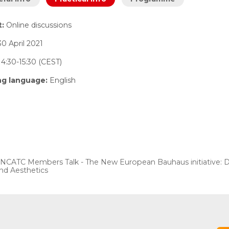
t:
Online discussions
30 April 2021
4:30-15:30 (CEST)
ng language:
English
NCATC Members Talk - The New European Bauhaus initiative: Desi
nd Aesthetics