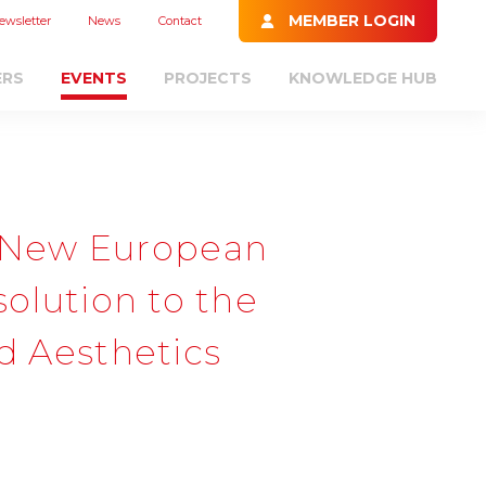
MEMBER LOGIN
ewsletter
News
Contact
ERS
EVENTS
PROJECTS
KNOWLEDGE HUB
 New European
solution to the
nd Aesthetics