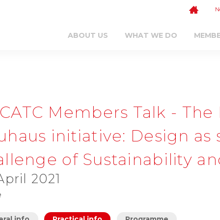
N
ABOUT US
WHAT WE DO
MEMB
CATC Members Talk - The
haus initiative: Design as 
llenge of Sustainability a
April 2021
e
ral info
Practical info
Programme