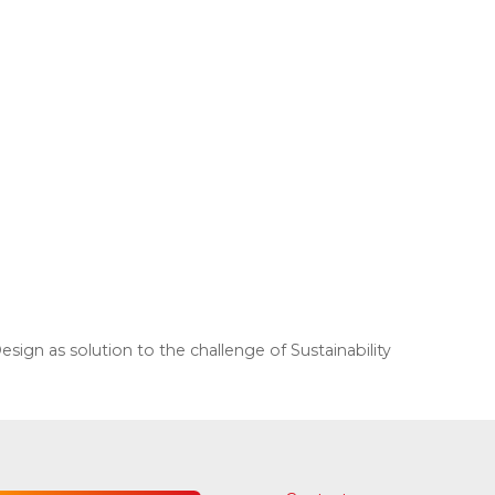
gn as solution to the challenge of Sustainability