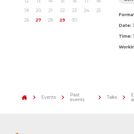
12
13
14
15
16
17
18
19
20
21
22
23
24
25
Forma
26
27
28
29
30
Date:
Time:
1
Worki
Past
E
Events
Talks
events
a