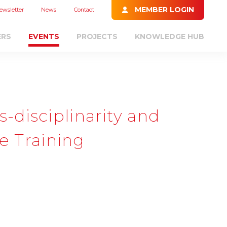
MEMBER LOGIN
ewsletter
News
Contact
ERS
EVENTS
PROJECTS
KNOWLEDGE HUB
disciplinarity and
ge Training