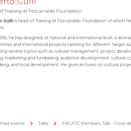
erto Gulli
f Training at Fitzcarraldo Foundation
o Gulli
is head of Training at Fitzcarraldo Foundation of which he
rs.
996, he has designed, at national and international level, a divers
mes and international projects catering for different target a
sing several topics such as cultural management, project devel
ng, marketing and fundraising, audience development, cultural 
king, and local development. He gives lectures on cultural pr
Past events
Talks
ENCATC Members Talk - Cross-disci