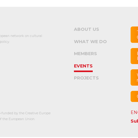
ABOUT US
opean network on cultural
WHAT WE DO
olicy.
MEMBERS
EVENTS
PROJECTS
EN
-funded by the Creative Europe
 the European Union.
Su