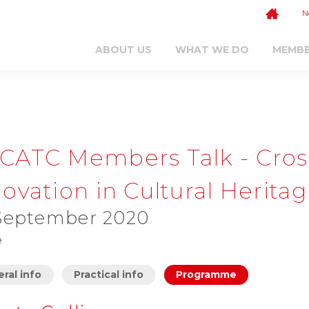
N
ABOUT US
WHAT WE DO
MEMB
CATC Members Talk - Cross-
ovation in Cultural Herita
September 2020
e
ral info
Practical info
Programme