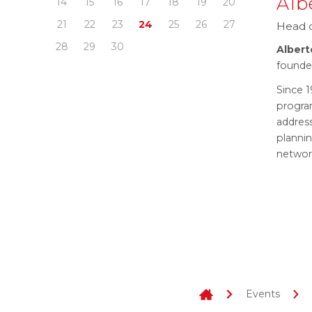
Alb
14
15
16
17
18
19
20
21
22
23
24
25
26
27
Head o
28
29
30
Albert
founde
Since 1
program
addres
planni
networ
Events