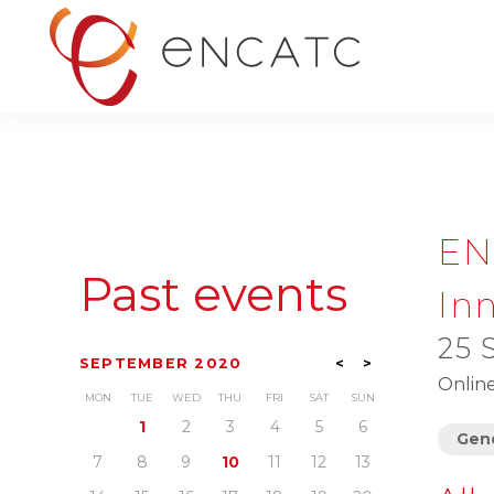
EN
Past events
Inn
25 
SEPTEMBER 2020
<
>
Onlin
MON
TUE
WED
THU
FRI
SAT
SUN
1
2
3
4
5
6
Gene
7
8
9
10
11
12
13