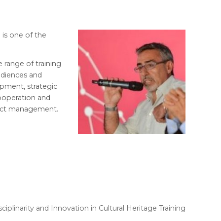
 is one of the
e range of training
udiences and
opment, strategic
cooperation and
oject management.
plinarity and Innovation in Cultural Heritage Training