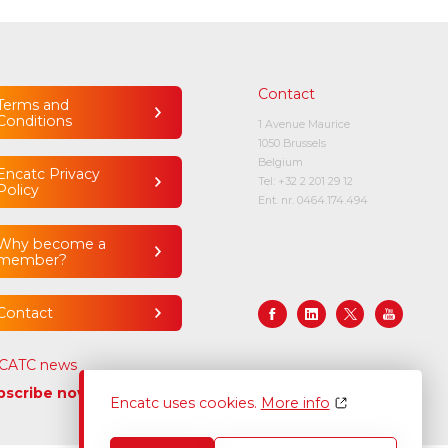
Contact
Terms and
Conditions
1 Avenue Maurice
1050 Brussels
Belgium
Encatc Privacy
Tel:
+32 2 201 29 12
Policy
Ent. nr. 0464.174.494
Why become a
member?
Contact
CATC news
bscribe now
Encatc uses cookies.
More info