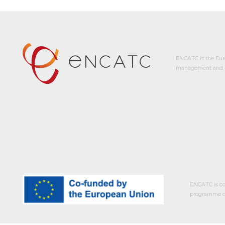
ENCATC is the Eur
management and p
ENCATC is co
programme of