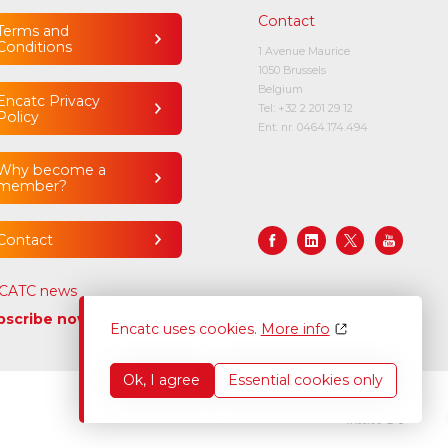
Contact
Terms and
Conditions
1 Avenue Maurice
1050 Brussels
Belgium
Encatc Privacy
Tel:
+32 2 201 29 12
Policy
Ent. nr. 0464.174.494
Why become a
member?
Contact
CATC news
bscribe now
Encatc uses cookies.
More info
Ok, I agree
Essential cookies only