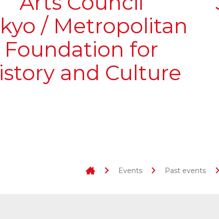
Arts Council
kyo / Metropolitan
Foundation for
istory and Culture
Events
Past events