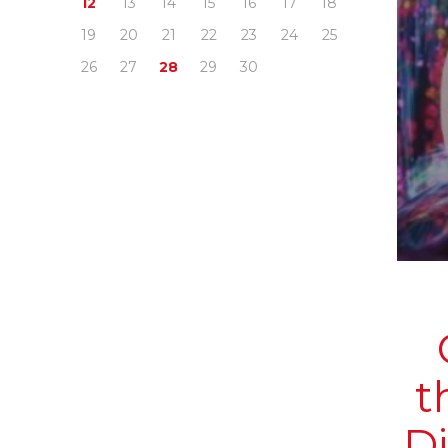
12
13
14
15
16
17
18
19
20
21
22
23
24
25
26
27
28
29
30
t
D