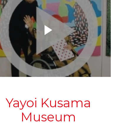
Yayoi Kusama
Museum