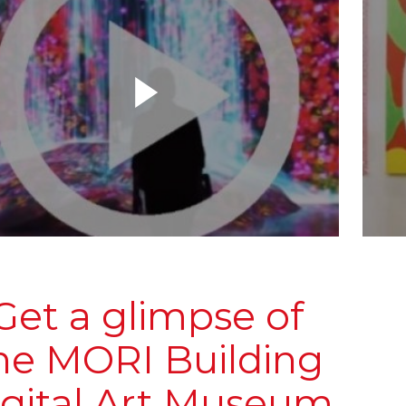
Get a glimpse of
he MORI Building
igital Art Museum