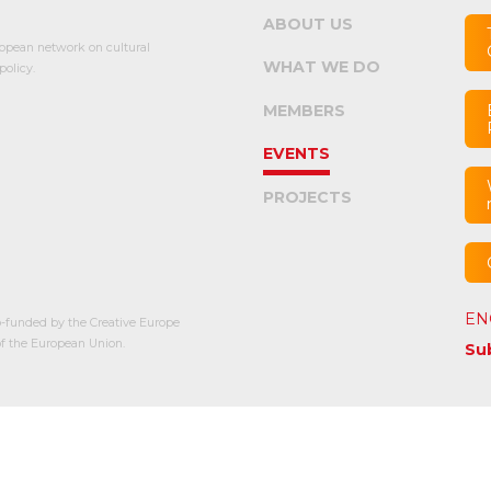
ABOUT US
opean network on cultural
WHAT WE DO
olicy.
MEMBERS
EVENTS
PROJECTS
EN
-funded by the Creative Europe
 the European Union.
Su