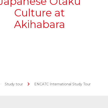
Japanese Otaku
Culture at
Akihabara
Study tour
ENCATC International Study Tour