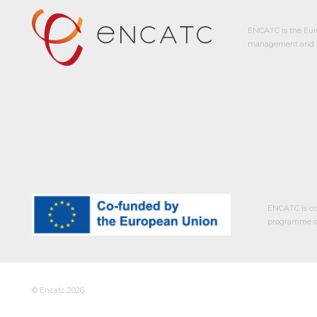
ENCATC is the Eur
management and p
ENCATC is co
programme of
© Encatc 2026