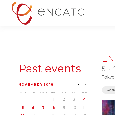
EN
Past events
5 -
Tokyo
NOVEMBER 2018
<
>
Gene
MON
TUE
WED
THU
FRI
SAT
SUN
1
2
3
4
5
6
7
8
9
10
11