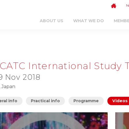
N
ABOUT US
WHAT WE DO
MEMB
CATC International Study 
 9 Nov 2018
, Japan
ral info
Practical info
Programme
Videos