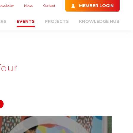
MEMBER LOGIN
ewsletter
News
Contact
ERS
EVENTS
PROJECTS
KNOWLEDGE HUB
Tour