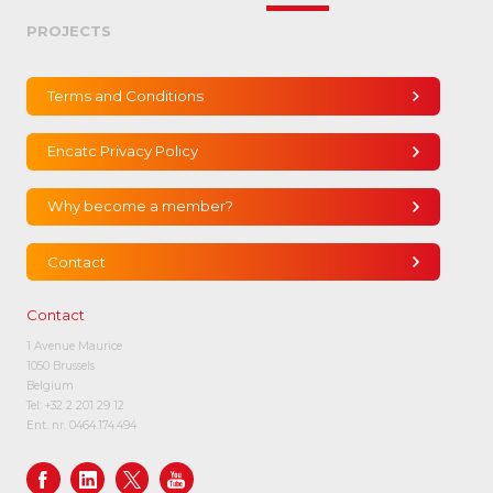
PROJECTS
Terms and Conditions
Encatc Privacy Policy
Why become a member?
Contact
Contact
1 Avenue Maurice
1050 Brussels
Belgium
Tel:
+32 2 201 29 12
Ent. nr. 0464.174.494