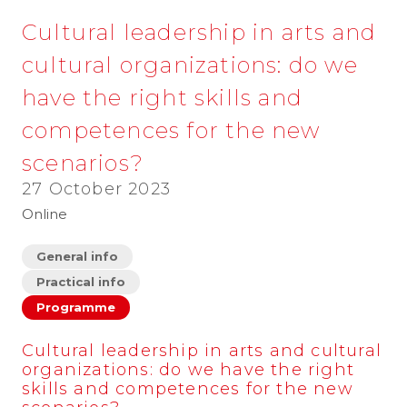
Cultural leadership in arts and
cultural organizations: do we
have the right skills and
competences for the new
scenarios?
27 October 2023
Online
General info
Practical info
Programme
Cultural leadership in arts and cultural
organizations: do we have the right
skills and competences for the new