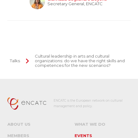
Secretary General, ENCATC
Cultural leadership in arts and cultural
Talks
organizations: do we have the right skills and
competences for the new scenarios?
ENCATC is the European network on cultural
management and policy.
ABOUT US
WHAT WE DO
MEMBERS
EVENTS