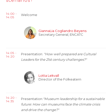
scenarios?
14:00 -
Welcome
14:05
GiannaLia Cogliandro Beyens
Secretary General, ENCATC
14:05 -
Presentation:
"How well prepared are Cultural
14:20
Leaders for the 21st century challenges?"
Lotta Lekvall
Director of the Folkeatern
14:20 -
Presentation:
"Museum leadership for a sustainable
14:35
future: How can museums face the climate crisis
and drive the change?"