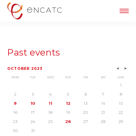
Past events
OCTOBER 2023
<
>
MON
TUE
WED
THU
FRI
SAT
SUN
1
2
3
4
5
6
7
8
9
10
11
12
13
14
15
16
17
18
19
20
21
22
23
24
25
26
27
28
29
30
31