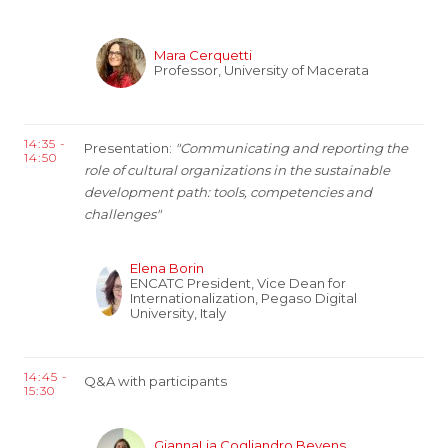
Mara Cerquetti
Professor, University of Macerata
14:35 -
Presentation:
"Communicating and reporting the
14:50
role of cultural organizations in the sustainable
development path: tools, competencies and
challenges"
Elena Borin
ENCATC President, Vice Dean for
Internationalization, Pegaso Digital
University, Italy
14:45 -
Q&A with participants
15:30
GiannaLia Cogliandro Beyens