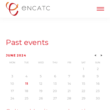
Past events
JUNE 2024
<
>
MON
TUE
WED
THU
FRI
SAT
SUN
1
2
3
4
5
6
7
8
9
10
11
12
13
14
15
16
17
18
19
20
21
22
23
24
25
26
27
28
29
30