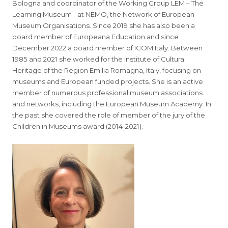
Bologna and coordinator of the Working Group LEM – The
Learning Museum - at NEMO, the Network of European
Museum Organisations. Since 2019 she has also been a
board member of Europeana Education and since
December 2022 a board member of ICOM Italy. Between
1985 and 2021 she worked for the Institute of Cultural
Heritage of the Region Emilia Romagna, Italy, focusing on
museums and European funded projects. She is an active
member of numerous professional museum associations
and networks, including the European Museum Academy. In
the past she covered the role of member of the jury of the
Children in Museums award (2014-2021).