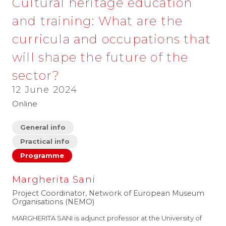
Cultural heritage education
and training: What are the
curricula and occupations that
will shape the future of the
sector?
12 June 2024
Online
General info
Practical info
Programme
Margherita Sani
Project Coordinator, Network of European Museum
Organisations (NEMO)
MARGHERITA SANI is adjunct professor at the University of