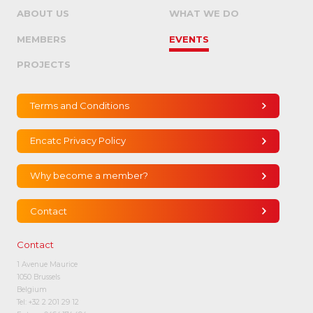
ABOUT US
WHAT WE DO
MEMBERS
EVENTS
PROJECTS
Terms and Conditions
Encatc Privacy Policy
Why become a member?
Contact
Contact
1 Avenue Maurice
1050 Brussels
Belgium
Tel:
+32 2 201 29 12