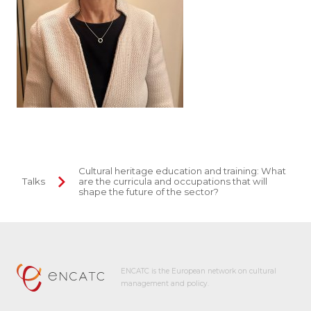
Cultural heritage education and training: What
Talks
are the curricula and occupations that will
shape the future of the sector?
ENCATC is the European network on cultural
management and policy.