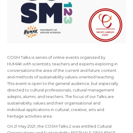
COSM Talks is series of online events organized by
HUMAK with scientists, teachers and experts exploring in
conversations the area of the current and future content
and methods of sustainability values-oriented teaching.
This event is open to the general audience, but especially
directed to cultural professionals, cultural management
adepts, alumni, and teachers. The focus of our Talks are
sustainability values and their organisational and
individual applications in cultural, creative, arts and
heritage activities area.
On 21 May 2021, the COSM Talks 2 was entitled Cultural
Organisations and Sustainability: FESTIVALS' RESILIENCE.