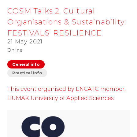
COSM Talks 2. Cultural
Organisations & Sustainability:
FESTIVALS' RESILIENCE
21 May 2021
Online
General info
Practical info
This event organised by ENCATC member,
HUMAK University of Applied Sciences.