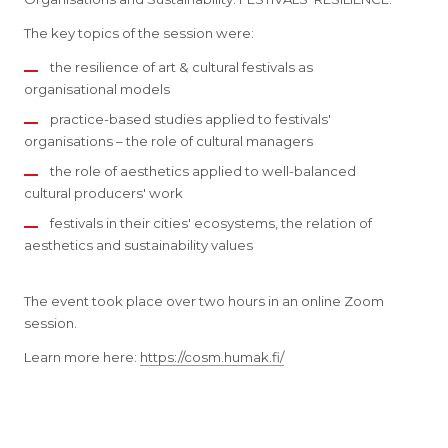
The key topics of the session were:
the resilience of art & cultural festivals as
organisational models
practice-based studies applied to festivals'
organisations – the role of cultural managers
the role of aesthetics applied to well-balanced
cultural producers' work
festivals in their cities' ecosystems, the relation of
aesthetics and sustainability values
The event took place over two hours in an online Zoom
session.
Learn more here:
https://cosm.humak.fi/