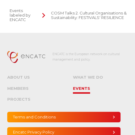
Events
COSM Talks 2. Cultural Organisations &
labeled by
Sustainability: FESTIVALS' RESILIENCE
ENCATC
ENCATC is the European network on cultural
management and policy.
ABOUT US
WHAT WE DO
MEMBERS
EVENTS
PROJECTS
Terms and Conditions
Encatc Privacy Policy