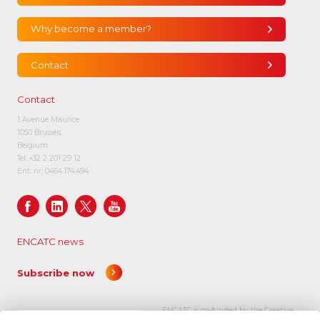
Why become a member?
Contact
Contact
1 Avenue Maurice
1050 Brussels
Belgium
Tel:
+32 2 201 29 12
Ent. nr. 0464.174.494
ENCATC news
Subscribe now
ENCATC is co-funded by the Creative