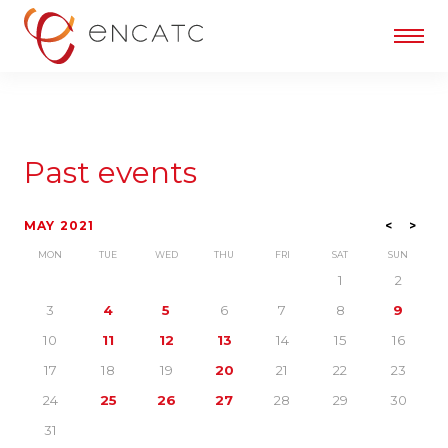
Past events
MAY 2021
<
>
MON
TUE
WED
THU
FRI
SAT
SUN
1
2
3
4
5
6
7
8
9
10
11
12
13
14
15
16
17
18
19
20
21
22
23
24
25
26
27
28
29
30
31