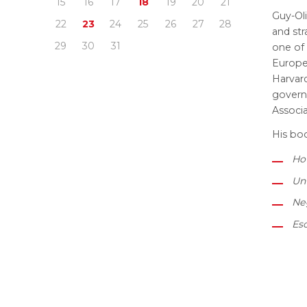
15
16
17
18
19
20
21
Guy-Oli
22
23
24
25
26
27
28
and str
29
30
31
one of 
Europe
Harvard
govern
Associ
His boo
How
Unf
Neg
Esc