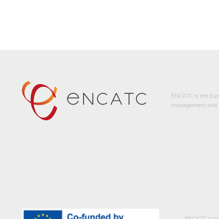
ENCATC is the Eur
management and p
ENCATC is co