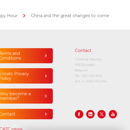
ppy Hour
China and the great changes to come
Contact
Terms and
Conditions
1 Avenue Maurice
1050 Brussels
Belgium
Encatc Privacy
Tel:
+32 2 201 29 12
Policy
Ent. nr. 0464.174.494
Why become a
member?
Contact
CATC news