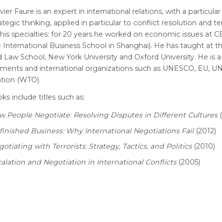
vier Faure is an expert in international relations, with a particular
ategic thinking, applied in particular to conflict resolution and te
his specialties: for 20 years he worked on economic issues at C
 International Business School in Shanghai). He has taught at 
 Law School, New York University and Oxford University. He is a
ments and international organizations such as UNESCO, EU, UN
ation (WTO).
ks include titles such as:
 People Negotiate: Resolving Disputes in Different Cultures
(
inished Business: Why International Negotiations Fail
(2012)
otiating with Terrorists: Strategy, Tactics, and Politics
(2010)
alation and Negotiation in International Conflicts
(2005)