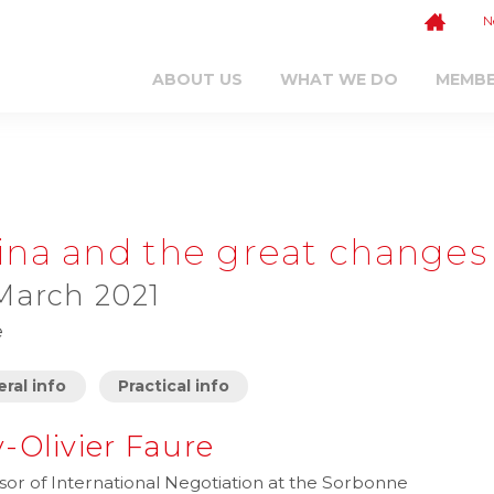
N
ABOUT US
WHAT WE DO
MEMB
ina and the great changes
March 2021
e
ral info
Practical info
-Olivier Faure
sor of International Negotiation at the Sorbonne