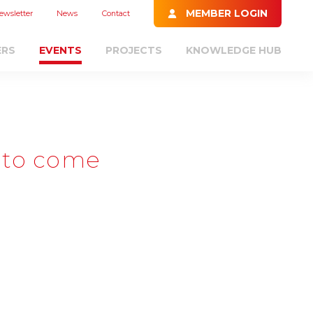
MEMBER LOGIN
ewsletter
News
Contact
ERS
EVENTS
PROJECTS
KNOWLEDGE HUB
 to come