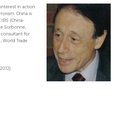
 interest in action
rrorism. China is
EIBS (China-
the Sorbonne,
 consultant for
, World Trade
2012)