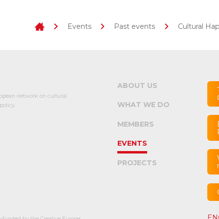
Events
Past events
Cultural Ha
ABOUT US
opean network on cultural
WHAT WE DO
olicy.
MEMBERS
EVENTS
PROJECTS
EN
-funded by the Creative Europe