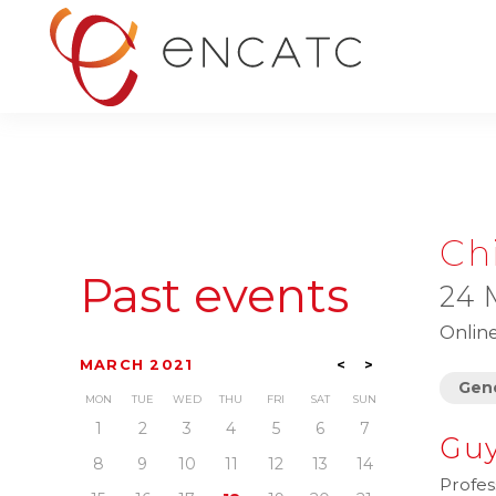
Ch
Past events
24 
Onlin
MARCH 2021
<
>
Gene
MON
TUE
WED
THU
FRI
SAT
SUN
1
2
3
4
5
6
7
Guy
8
9
10
11
12
13
14
Profes