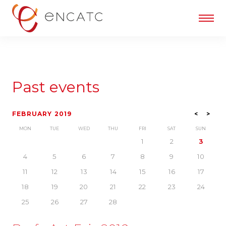
Past events
FEBRUARY 2019
<
>
MON
TUE
WED
THU
FRI
SAT
SUN
1
2
3
4
5
6
7
8
9
10
11
12
13
14
15
16
17
18
19
20
21
22
23
24
25
26
27
28