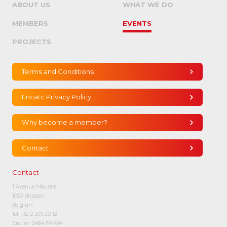
ABOUT US
WHAT WE DO
MEMBERS
EVENTS
PROJECTS
Terms and Conditions
Encatc Privacy Policy
Why become a member?
Contact
Contact
1 Avenue Maurice
1050 Brussels
Belgium
Tel:
+32 2 201 29 12
Ent. nr. 0464.174.494