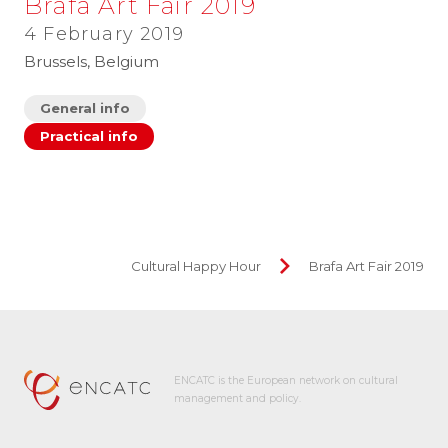
Brafa Art Fair 2019
4 February 2019
Brussels, Belgium
General info
Practical info
Cultural Happy Hour
Brafa Art Fair 2019
ENCATC is the European network on cultural
management and policy.