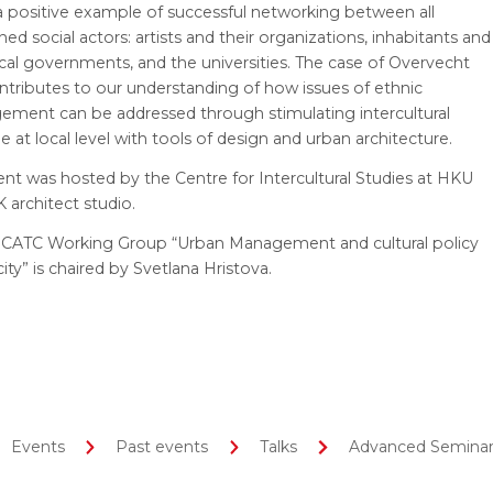
 a positive example of successful networking between all
ed social actors: artists and their organizations, inhabitants and
ocal governments, and the universities. The case of Overvecht
ntributes to our understanding of how issues of ethnic
gement can be addressed through stimulating intercultural
e at local level with tools of design and urban architecture.
nt was hosted by the Centre for Intercultural Studies at HKU
 architect studio.
CATC Working Group “Urban Management and cultural policy
city” is chaired by Svetlana Hristova.
Events
Past events
Talks
Advanced Seminar 