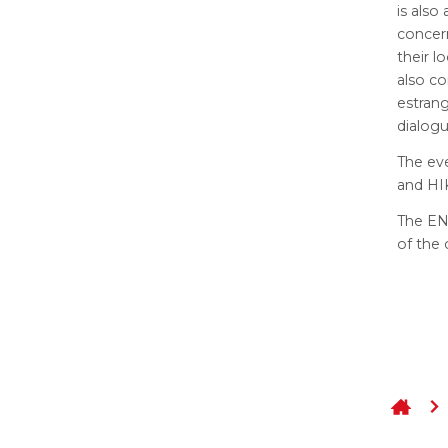
is also
concern
their l
also co
estran
dialogu
The eve
and HIK
The EN
of the 