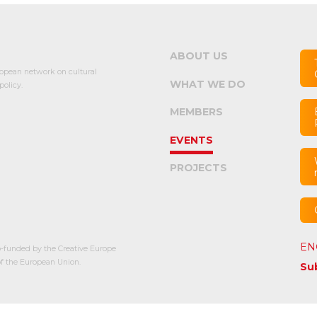
ABOUT US
opean network on cultural
WHAT WE DO
olicy.
MEMBERS
EVENTS
PROJECTS
EN
-funded by the Creative Europe
 the European Union.
Su