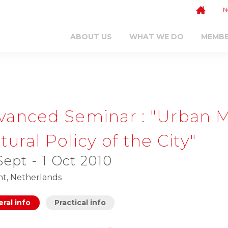
N
ABOUT US
WHAT WE DO
MEMB
vanced Seminar : "Urban
tural Policy of the City"
Sept - 1 Oct 2010
ht, Netherlands
ral info
Practical info