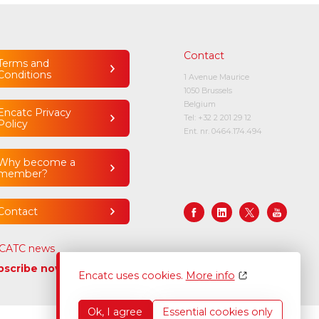
Contact
Terms and
Conditions
1 Avenue Maurice
1050 Brussels
Belgium
Encatc Privacy
Tel:
+32 2 201 29 12
Policy
Ent. nr. 0464.174.494
Why become a
member?
Contact
CATC news
bscribe now
Encatc uses cookies.
More info
Ok, I agree
Essential cookies only