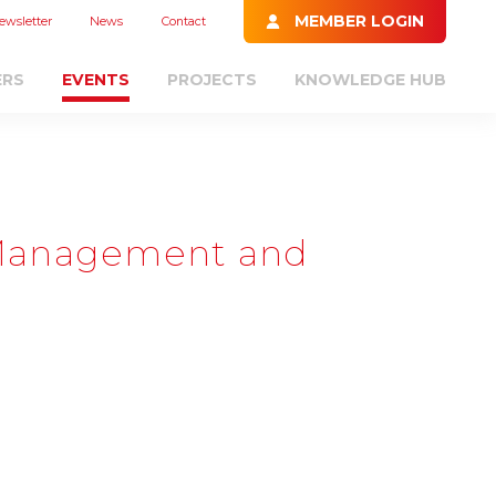
MEMBER LOGIN
ewsletter
News
Contact
ERS
EVENTS
PROJECTS
KNOWLEDGE HUB
 Management and