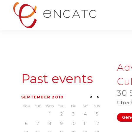
Ad
Past events
Cul
30 
SEPTEMBER 2010
<
>
Utrec
MON
TUE
WED
THU
FRI
SAT
SUN
1
2
3
4
5
Gene
6
7
8
9
10
11
12