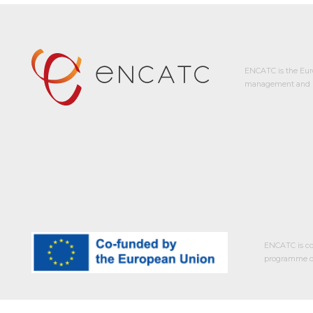
ENCATC is the Eur
management and p
ENCATC is co
programme of