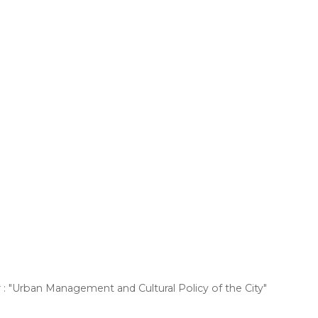
: "Urban Management and Cultural Policy of the City"