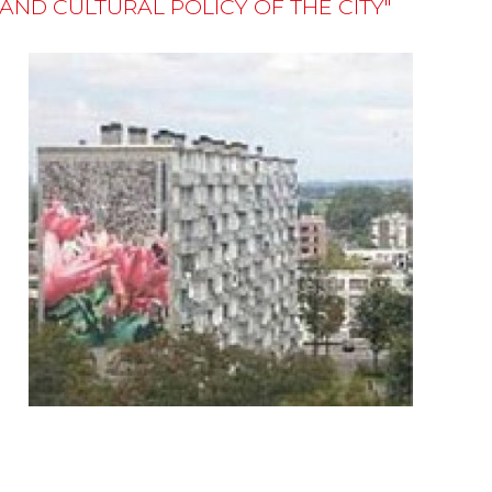
D CULTURAL POLICY OF THE CITY"
n