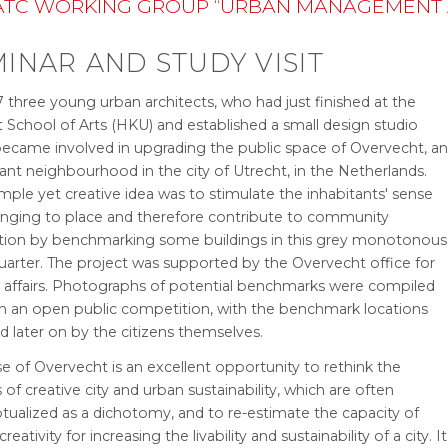
TC WORKING GROUP “URBAN MANAGEMENT AN
INAR AND STUDY VISIT
 three young urban architects, who had just finished at the
 School of Arts (HKU) and established a small design studio
 became involved in upgrading the public space of Overvecht, a
nt neighbourhood in the city of Utrecht, in the Netherlands.
imple yet creative idea was to stimulate the inhabitants' sense
onging to place and therefore contribute to community
ation by benchmarking some buildings in this grey monotonous
quarter. The project was supported by the Overvecht office for
r affairs. Photographs of potential benchmarks were compiled
h an open public competition, with the benchmark locations
d later on by the citizens themselves.
e of Overvecht is an excellent opportunity to rethink the
of creative city and urban sustainability, which are often
tualized as a dichotomy, and to re-estimate the capacity of
 creativity for increasing the livability and sustainability of a city. It