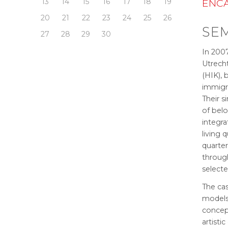
ENCA
13
14
15
16
17
18
19
20
21
22
23
24
25
26
SEM
27
28
29
30
In 2007
Utrecht
(HIK),
immigra
Their s
of bel
integr
living 
quarte
throug
selecte
The cas
models 
concep
artistic