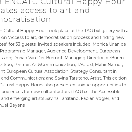
h ENCATC Cultural Happy Hour
ates access to art and
ocratisation
h Cultural Happy Hour took place at the TAG bxl gallery with a
 on "Access to art, democratisation process and finding new
es" for 33 guests. Invited speakers included: Monica Urian de
 Programme Manager, Audience Development, European
sion; Dorian Van Der Brempt, Managing Director, deBuren;
a Suo, Partner, Art&Communication, TAG bxl; Mahir Namur,
nt European Cultural Association, Strategy Consultant in
 and Communication; and Savina Tarsitano, Artist. This edition
 Cultural Happy Hours also presented unique opportunities to
 audiences for new cultural actors (TAG bxl, the Accessible
) and emerging artists Savina Tarsitano, Fabian Vogler, and
uel Beyens.