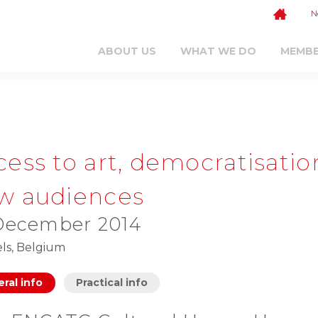
N
ABOUT US
WHAT WE DO
MEMB
cess to art, democratisatio
w audiences
December 2014
ls, Belgium
ral info
Practical info