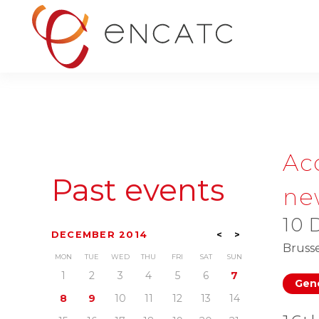
Ac
Past events
ne
10 
DECEMBER 2014
<
>
Brusse
MON
TUE
WED
THU
FRI
SAT
SUN
1
2
3
4
5
6
7
Gene
8
9
10
11
12
13
14