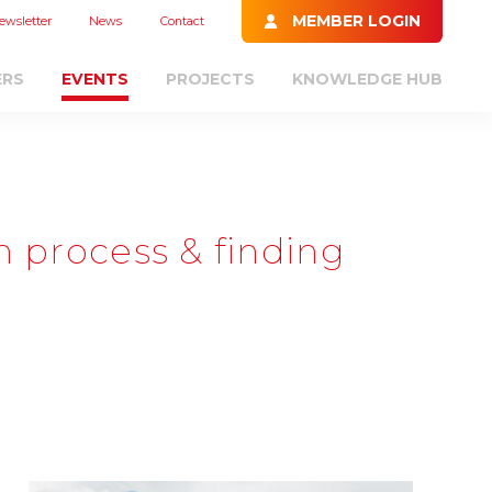
MEMBER LOGIN
ewsletter
News
Contact
ERS
EVENTS
PROJECTS
KNOWLEDGE HUB
n process & finding