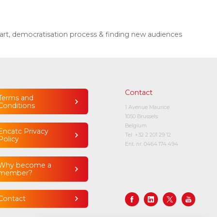
art, democratisation process & finding new audiences
Contact
Terms and
Conditions
1 Avenue Maurice
1050 Brussels
Belgium
Encatc Privacy
Tel:
+32 2 201 29 12
Policy
Ent. nr. 0464.174.494
Why become a
member?
Contact