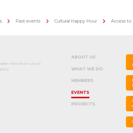
s
Past events
Cultural Happy Hour
Access to 
ABOUT US
opean network on cultural
WHAT WE DO
olicy.
MEMBERS
EVENTS
PROJECTS