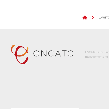
Event
ENCATC is the Eur
management and p