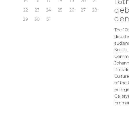
16t
15
16
17
18
19
20
21
deb
22
23
24
25
26
27
28
dem
29
30
31
The 16t
debate
audienc
Sousa,
Commis
Johann
Preside
Culture
of the
enlarge
Gallery
Emman