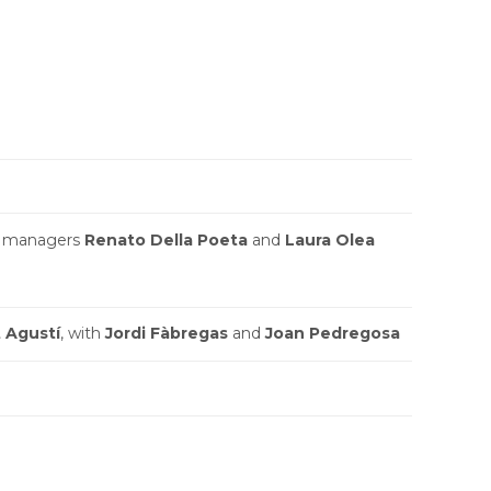
 managers
Renato Della Poeta
and
Laura Olea
 Agustí
, with
Jordi Fàbregas
and
Joan Pedregosa