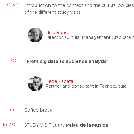
 - 10:30
Introduction to the context and the cultural policie
of the different study visits
Lluís Bonet
Director, Cultural Management Graduate p
- 11:30
“From big data to audience analysis
”
Pepe Zapata
Partner and consultant in Teknecultura.
- 11:45
Coffee-break
- 13:30
STUDY VISIT at the
Palau de la Músic
a