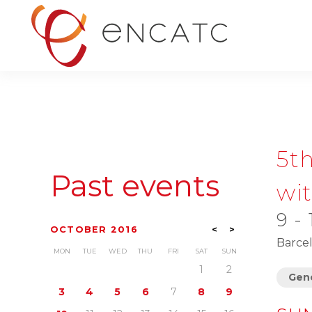
5t
Past events
wi
9 -
OCTOBER 2016
<
>
Barcel
MON
TUE
WED
THU
FRI
SAT
SUN
1
2
Gene
3
4
5
6
7
8
9