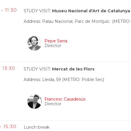
- 11:30
STUDY VISIT:
Museu Nacional d’Art de Catalunya
Address: Palau Nacional, Parc de Montjuïc (METRO:
Pepe Serra
Director
- 13:30
STUDY VISIT:
Mercat de les Flors
Address: Lleida, 59 (METRO: Poble Sec)
Francesc Casadesús
Director
- 15:30
Lunch break