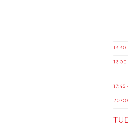
13:30 
16:00 
17:45 
20:0
TUE