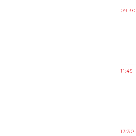
09:30 
11:45 
13:30 