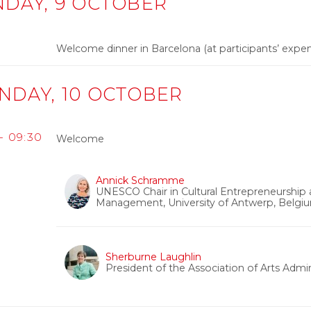
NDAY, 9 OCTOBER
0
Welcome dinner in Barcelona (at participants’ expe
NDAY, 10 OCTOBER
 - 09:30
Welcome
Annick Schramme
UNESCO Chair in Cultural Entrepreneurship an
Management, University of Antwerp, Belgi
Sherburne Laughlin
President of the Association of Arts Admi