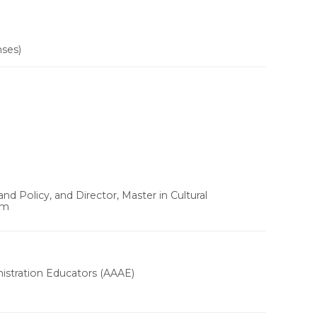
nses)
d Policy, and Director, Master in Cultural
um
nistration Educators (AAAE)