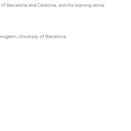
s of Barcelona and Catalonia, and the learning sense
rogram, University of Barcelona