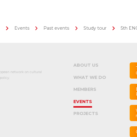
Events
Past events
Study tour
5th ENC
ABOUT US
opean network on cultural
WHAT WE DO
olicy.
MEMBERS
EVENTS
PROJECTS