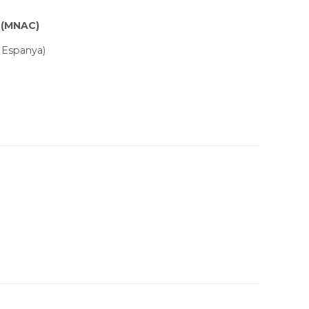
 (MNAC)
 Espanya)