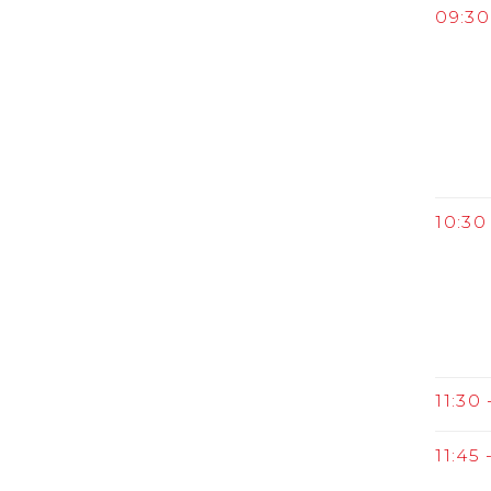
09:30
10:30 
11:30 
11:45 