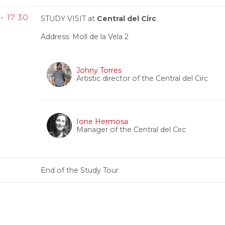
- 17:30
STUDY VISIT at
Central del Circ
Address: Moll de la Vela 2
Johny Torres
Artistic director of the Central del Circ
Ione Hermosa
Manager of the Central del Circ
End of the Study Tour