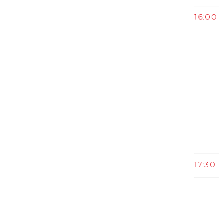
16:00 
17:30