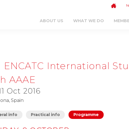
N
ABOUT US
WHAT WE DO
MEMB
h ENCATC International Stu
th AAAE
 11 Oct 2016
ona, Spain
ral info
Practical info
Programme