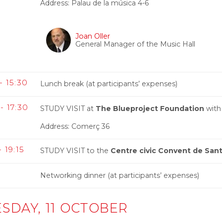
Address: Palau de la música 4-6
Joan Oller
General Manager of the Music Hall
- 15:30
Lunch break (at participants’ expenses)
- 17:30
STUDY VISIT at
The Blueproject Foundation
with
Address: Comerç 36
- 19:15
STUDY VISIT to the
Centre civic Convent de Sant
0
Networking dinner (at participants’ expenses)
SDAY, 11 OCTOBER