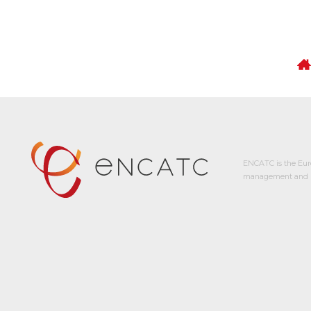
ENCATC is the Eur
management and p