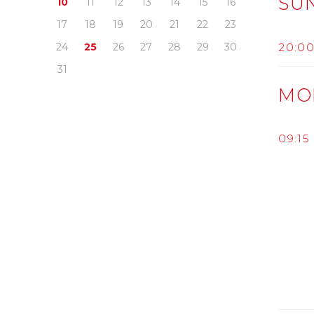
SU
10
11
12
13
14
15
16
17
18
19
20
21
22
23
20:0
24
25
26
27
28
29
30
31
MO
09:15