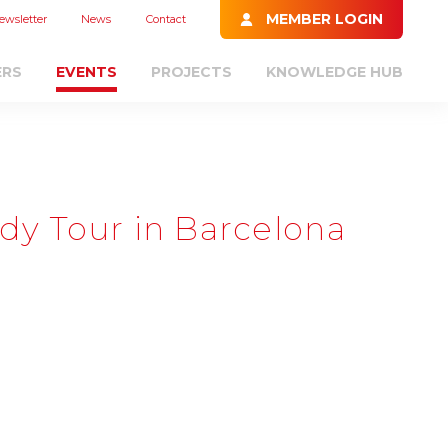
MEMBER LOGIN
ewsletter
News
Contact
ERS
EVENTS
PROJECTS
KNOWLEDGE HUB
dy Tour in Barcelona