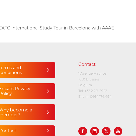
ATC International Study Tour in Barcelona with AAAE
Contact
Terms and
Conditions
1 Avenue Maurice
1050 Brussels
Belgium
Encatc Privacy
Tel:
+32 2 201 29 12
Policy
Ent. nr. 0464.174.494
Why become a
member?
Contact