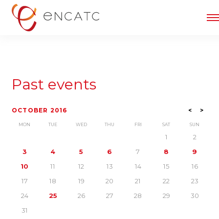
Past events
OCTOBER 2016
<
>
MON
TUE
WED
THU
FRI
SAT
SUN
1
2
3
4
5
6
7
8
9
10
11
12
13
14
15
16
17
18
19
20
21
22
23
24
25
26
27
28
29
30
31