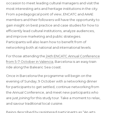
occasion to meet leading cultural managers and visit the
most interesting arts and heritage institutions in the city.
From a pedagogical point of view, ENCATC and AAAE
members and their followers will have the opportunity to
gain insight on best practice and case studies for how to
efficiently lead cultural institutions, analyze audiences,
and improve marketing and public strategies.
Participants will also learn how to benefit from of
networking both at national and international levels.
For those attending the
24th ENCATC Annual Conference
from 5-7 October in Valencia
, Barcelona is an easy train
ride along the Balearic Sea coast.
Once in Barcelona the programme will begin on the
evening of Sunday, 9 October with a networking dinner
for participants to get settled, continue networking from
the Annual Conference, and meet new participants who
are just joining for this study tour. Take a moment to relax,
and savour traditional local cuisine.
Being described by registered participants as “An arts