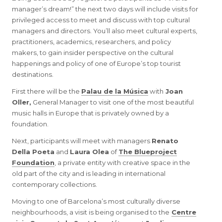
manager’s dream!” the next two days will include visits for
privileged access to meet and discuss with top cultural
managers and directors. You’ll also meet cultural experts,
practitioners, academics, researchers, and policy
makers, to gain insider perspective on the cultural
happenings and policy of one of Europe’s top tourist
destinations.
First there will be the
Palau de la Música
with
Joan
Oller,
General Manager to visit one of the most beautiful
music halls in Europe that is privately owned by a
foundation.
Next, participants will meet with managers
Renato
Della Poeta
and
Laura Olea
of
The Blueproject
Foundation
, a private entity with creative space in the
old part of the city and is leading in international
contemporary collections.
Moving to one of Barcelona’s most culturally diverse
neighbourhoods, a visit is being organised to the
Centre