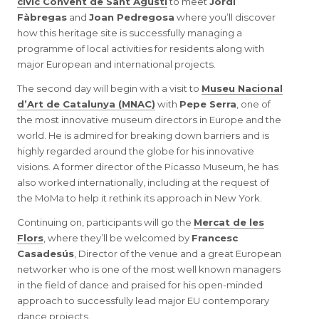
civic Convent de Sant Agustí
to meet
Jordi
Fàbregas
and
Joan Pedregosa
where you’ll discover
how this heritage site is successfully managing a
programme of local activities for residents along with
major European and international projects.
The second day will begin with a visit to
Museu Nacional
d’Art de Catalunya (MNAC)
with
Pepe Serra
, one of
the most innovative museum directors in Europe and the
world. He is admired for breaking down barriers and is
highly regarded around the globe for his innovative
visions. A former director of the Picasso Museum, he has
also worked internationally, including at the request of
the MoMa to help it rethink its approach in New York.
Continuing on, participants will go the
Mercat de les
Flors
, where they’ll be welcomed by
Francesc
Casadesús
, Director of the venue and a great European
networker who is one of the most well known managers
in the field of dance and praised for his open-minded
approach to successfully lead major EU contemporary
dance projects.