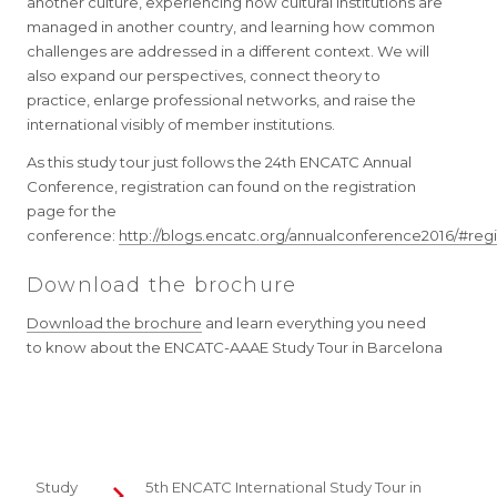
another culture, experiencing how cultural institutions are
managed in another country, and learning how common
challenges are addressed in a different context. We will
also expand our perspectives, connect theory to
practice, enlarge professional networks, and raise the
international visibly of member institutions.
As this study tour just follows the 24th ENCATC Annual
Conference, registration can found on the registration
page for the
conference:
http://blogs.encatc.org/annualconference2016/#regi
Download the brochure
Download the brochure
and learn everything you need
to know about the ENCATC-AAAE Study Tour in Barcelona
Study
5th ENCATC International Study Tour in