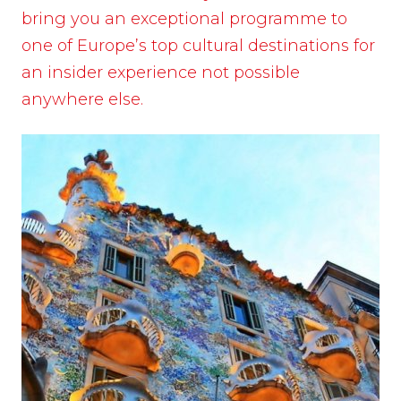
bring you an exceptional programme to
one of Europe’s top cultural destinations for
an insider experience not possible
anywhere else.