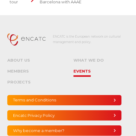
tour
Barcelona with AAAE
ENCATC is the European network on cultural
management and policy.
ABOUT US
WHAT WE DO
MEMBERS
EVENTS
PROJECTS
Terms and Conditions
Encatc Privacy Policy
Why become a member?