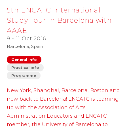
5th ENCATC International
Study Tour in Barcelona with
AAAE
9 - 11 Oct 2016
Barcelona, Spain
General info
Practical info
Programme
New York, Shanghai, Barcelona, Boston and
now back to Barcelona! ENCATC is teaming
up with the Association of Arts
Administration Educators and ENCATC
member, the University of Barcelona to