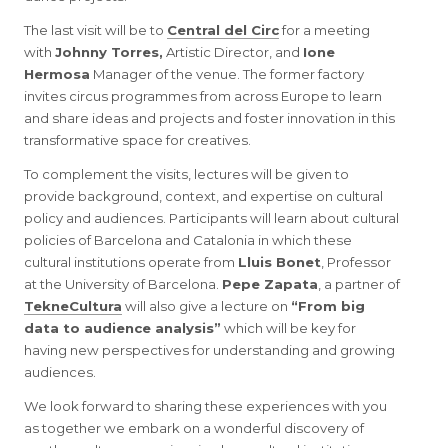
The last visit will be to
Central del Circ
for a meeting
with
Johnny Torres,
Artistic Director, and
Ione
Hermosa
Manager of the venue. The former factory
invites circus programmes from across Europe to learn
and share ideas and projects and foster innovation in this
transformative space for creatives.
To complement the visits, lectures will be given to
provide background, context, and expertise on cultural
policy and audiences. Participants will learn about cultural
policies of Barcelona and Catalonia in which these
cultural institutions operate from
Lluis Bonet
, Professor
at the University of Barcelona.
Pepe Zapata
, a partner of
TekneCultura
will also give a lecture on
“From big
data to audience analysis”
which will be key for
having new perspectives for understanding and growing
audiences.
We look forward to sharing these experiences with you
as together we embark on a wonderful discovery of