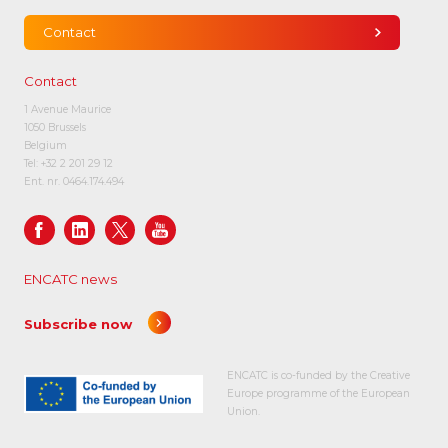
Contact
Contact
1 Avenue Maurice
1050 Brussels
Belgium
Tel:
+32 2 201 29 12
Ent. nr. 0464.174.494
ENCATC news
Subscribe now
ENCATC is co-funded by the Creative
Europe programme of the European
Union.