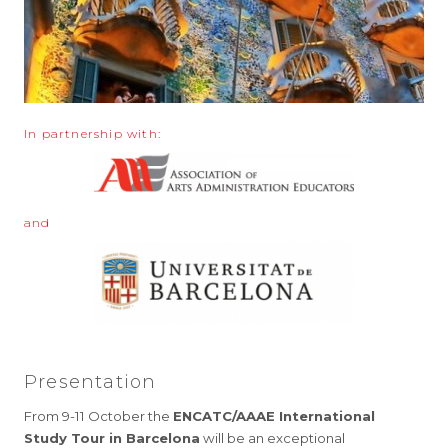
In partnership with:
and
Presentation
From 9-11 October the
ENCATC/AAAE International
Study Tour in Barcelona
will be an exceptional