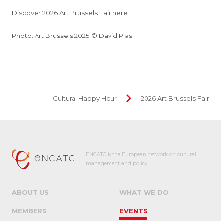
Discover 2026 Art Brussels Fair
here
Photo: Art Brussels 2025 © David Plas
Cultural Happy Hour
2026 Art Brussels Fair
ENCATC is the European network on cultural
management and policy.
ABOUT US
WHAT WE DO
MEMBERS
EVENTS