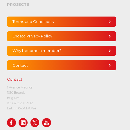
PROJECTS
Terms and Conditions
Encatc Privacy Policy
Why become a member?
Contact
Contact
1 Avenue Maurice
1050 Brussels
Belgium
Tel:
+32 2 201 29 12
Ent. nr. 0464.174.494