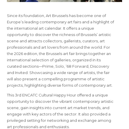
Since its foundation, Art Brussels has become one of
Europe’s leading contemporary art fairs and a highlight of
the international art calendar. It offers a unique
opportunity to discover the richness of Brussels’ artistic
scene and attracts collectors, gallerists, curators, art
professionals and art lovers from around the world. For
the 2026 edition, the Brussels art fair brings together an
international selection of galleries, organized in its
curated sections—Prime, Solo, ’68 Forward, Discovery
and Invited. Showcasing a wide range of artists, the fair
will also present a compelling programme of artistic
projects, highlighting diverse forms of contemporary art.
This 3rd ENCATC Cultural Happy Hour offered a unique
opportunity to discover the vibrant contemporary artistic
scene, gain insights into current art market trends, and
engage with key actors of the sector. It also provided a
privileged setting for networking and exchange among
art professionals and enthusiasts.