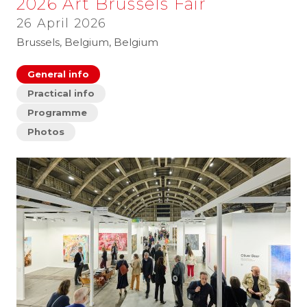
2026 Art Brussels Fair
26 April 2026
Brussels, Belgium, Belgium
General info
Practical info
Programme
Photos