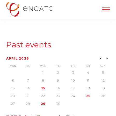
Past events
APRIL 2026
<
>
MON
TUE
WED
THU
FRI
SAT
SUN
1
2
3
4
5
6
7
8
9
10
11
12
13
14
15
16
17
18
19
20
21
22
23
24
25
26
27
28
29
30