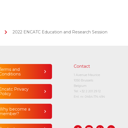
2022 ENCATC Education and Research Session
Contact
Terms and
Conditions
1 Avenue Maurice
1050 Brussels
Belgium
Encatc Privacy
Tel:
+32 2 201 29 12
Policy
Ent. nr. 0464.174.494
Why become a
member?