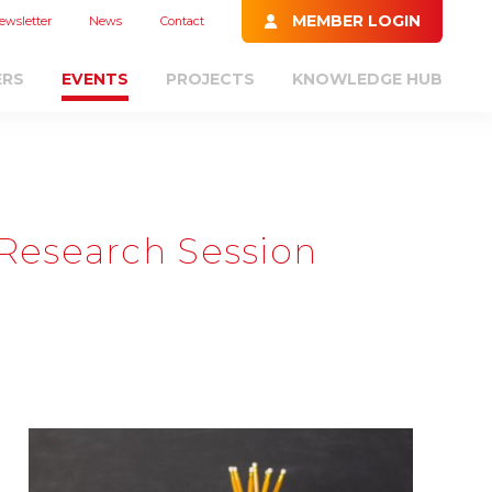
MEMBER LOGIN
ewsletter
News
Contact
ERS
EVENTS
PROJECTS
KNOWLEDGE HUB
Research Session