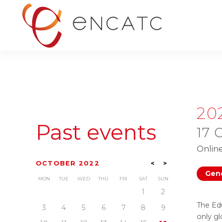
20
Past events
17 
Onlin
OCTOBER 2022
<
>
Gene
MON
TUE
WED
THU
FRI
SAT
SUN
1
2
The Ed
3
4
5
6
7
8
9
only gl