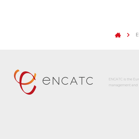
E
ENCATC is the Eur
management and p