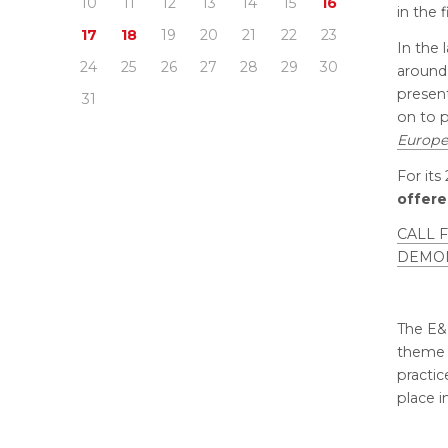
10
11
12
13
14
15
16
in the 
17
18
19
20
21
22
23
In the 
24
25
26
27
28
29
30
around 
presen
31
on to p
Europe
For its
offer
CALL 
DEMO
The E&
theme “
practic
place 