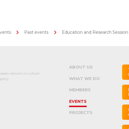
vents
Past events
Education and Research Session
ABOUT US
opean network on cultural
WHAT WE DO
olicy.
MEMBERS
EVENTS
PROJECTS