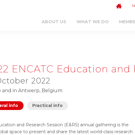
N
ABOUT US
WHAT WE DO
MEMB
22 ENCATC Education and 
October 2022
e and in Antwerp, Belgium
ral info
Practical info
ucation and Research Session (E&RS) annual gathering is the
obal space to present and share the latest world-class research