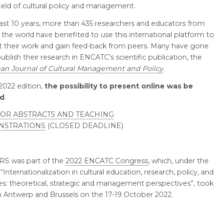
field of cultural policy and management.
last 10 years, more than 435 researchers and educators from
the world have benefited to use this international platform to
t their work and gain feed-back from peers. Many have gone
ublish their research in ENCATC’s scientific publication, the
an Journal of Cultural Management and Policy
.
 2022 edition,
the possibility to present online was be
ed
.
FOR ABSTRACTS AND TEACHING
NSTRATIONS
(CLOSED DEADLINE)
RS was part of the
2022 ENCATC Congress
, which, under the
Internationalization in cultural education, research, policy, and
es: theoretical, strategic and management perspectives”, took
in Antwerp and Brussels on the 17-19 October 2022.