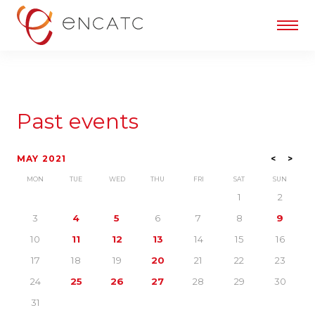
Past events
MAY 2021
<
>
MON
TUE
WED
THU
FRI
SAT
SUN
1
2
3
4
5
6
7
8
9
10
11
12
13
14
15
16
17
18
19
20
21
22
23
24
25
26
27
28
29
30
31