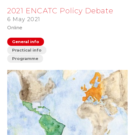
2021 ENCATC Policy Debate
6 May 2021
Online
General info
Practical info
Programme