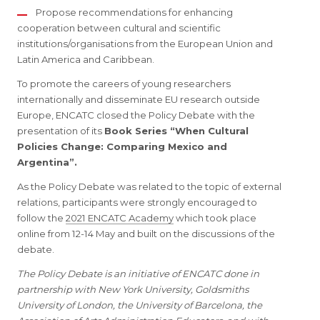
Propose recommendations for enhancing
cooperation between cultural and scientific
institutions/organisations from the European Union and
Latin America and Caribbean.
To promote the careers of young researchers
internationally and disseminate EU research outside
Europe, ENCATC closed the Policy Debate with the
presentation of its
Book Series “When Cultural
Policies Change: Comparing Mexico and
Argentina”.
As the Policy Debate was related to the topic of external
relations, participants were strongly encouraged to
follow the
2021 ENCATC Academy
which took place
online from 12-14 May and built on the discussions of the
debate.
The Policy Debate is an initiative of ENCATC done in
partnership with New York University, Goldsmiths
University of London, the University of Barcelona, the