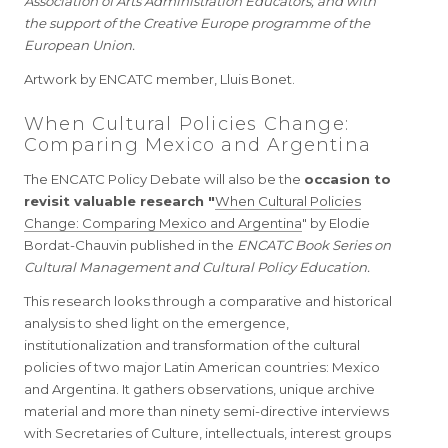
Association of Arts Administration Educators, and with
the support of the Creative Europe programme of the
European Union.
Artwork by ENCATC member, Lluis Bonet.
When Cultural Policies Change:
Comparing Mexico and Argentina
The ENCATC Policy Debate will also be the
occasion to
revisit valuable research "
When Cultural Policies
Change: Comparing Mexico and Argentina
" by Elodie
Bordat-Chauvin published in the
ENCATC Book Series on
Cultural Management and Cultural Policy Education.
This research looks through a comparative and historical
analysis to shed light on the emergence,
institutionalization and transformation of the cultural
policies of two major Latin American countries: Mexico
and Argentina. It gathers observations, unique archive
material and more than ninety semi-directive interviews
with Secretaries of Culture, intellectuals, interest groups