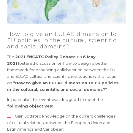
How to give an EULAC dimension to
EU policies in the cultural, scientific
and social domains?
The
2021 ENCATC Policy Debate
on
6 May
2021
fostered discussion on how to design a better
framework for enhancing collaboration between the EU
and EULAC cultural and scientific institutions with a focus
on
“How to give an EULAC dimension to EU policies
in the cultural, scientific and social domains?”
In particular, this event was designed to meet the
following objectives:
Gain updated knowledge on the current challenges
of cultural relations between the European Union and
Latin America and Caribbean;