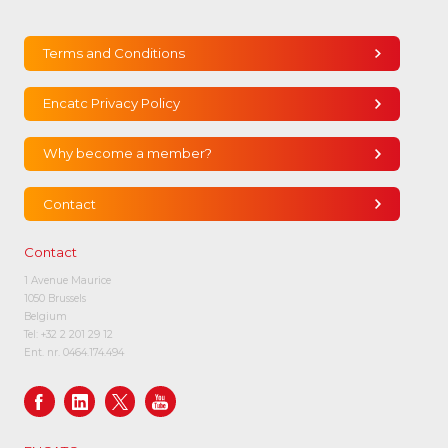
Terms and Conditions
Encatc Privacy Policy
Why become a member?
Contact
Contact
1 Avenue Maurice
1050 Brussels
Belgium
Tel:
+32 2 201 29 12
Ent. nr. 0464.174.494