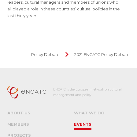
leaders, cultural managers and members of unions who
all played a role in these countries’ cultural policies in the
last thirty years.
Policy Debate
2021 ENCATC Policy Debate
ENCATC is the European network on cultural
management and policy.
ABOUT US
WHAT WE DO
MEMBERS
EVENTS
PROJECTS