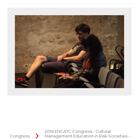
2016 ENCATC Congress - Cultural
Congress
Management Education in Risk Societies -