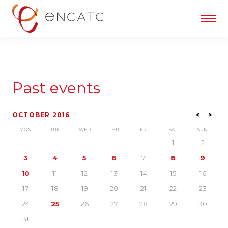
Past events
OCTOBER 2016
<
>
MON
TUE
WED
THU
FRI
SAT
SUN
1
2
3
4
5
6
7
8
9
10
11
12
13
14
15
16
17
18
19
20
21
22
23
24
25
26
27
28
29
30
31