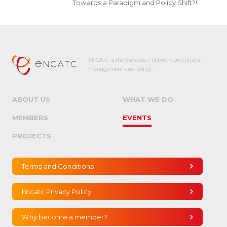
Towards a Paradigm and Policy Shift?!
ENCATC is the European network on cultural
management and policy.
ABOUT US
WHAT WE DO
MEMBERS
EVENTS
PROJECTS
Terms and Conditions
Encatc Privacy Policy
Why become a member?