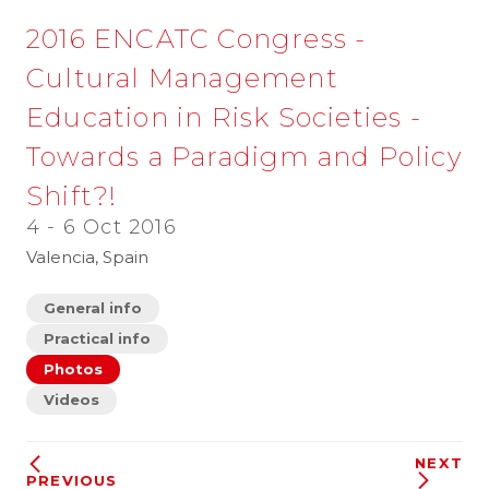
2016 ENCATC Congress -
Cultural Management
Education in Risk Societies -
Towards a Paradigm and Policy
Shift?!
4 - 6 Oct 2016
Valencia, Spain
General info
Practical info
Photos
Videos
NEXT
PREVIOUS