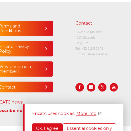
Contact
Terms and
Conditions
1 Avenue Maurice
1050 Brussels
Belgium
Encatc Privacy
Tel:
+32 2 201 29 12
Policy
Ent. nr. 0464.174.494
Why become a
member?
Contact
CATC news
bscribe now
Encatc uses cookies.
More info
Ok, I agree
Essential cookies only