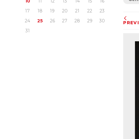
10
11
12
13
14
15
16
17
18
19
20
21
22
23
24
25
26
27
28
29
30
PREV
31