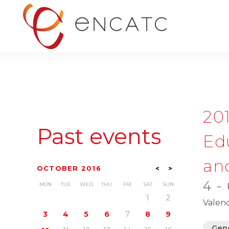
20
Past events
Ed
and
OCTOBER 2016
<
>
4 -
MON
TUE
WED
THU
FRI
SAT
SUN
1
2
Valenc
3
4
5
6
7
8
9
Gene