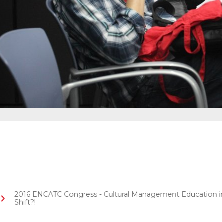
2016 ENCATC Congress - Cultural Management Education in 
Shift?!