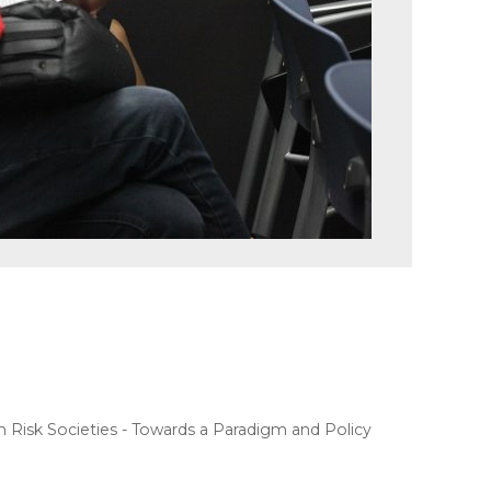
Risk Societies - Towards a Paradigm and Policy