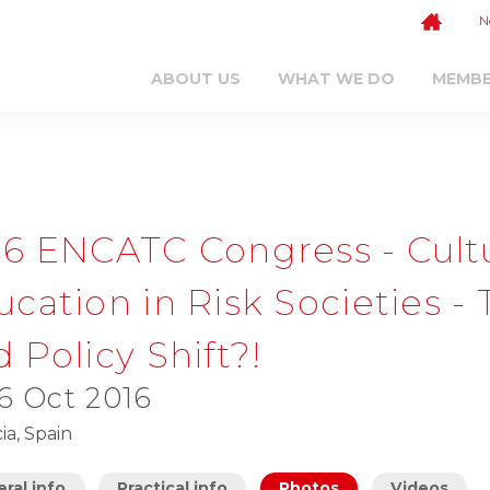
N
ABOUT US
WHAT WE DO
MEMB
16 ENCATC Congress - Cul
ucation in Risk Societies 
 Policy Shift?!
 6 Oct 2016
ia, Spain
ral info
Practical info
Photos
Videos