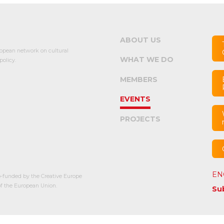
ABOUT US
opean network on cultural
WHAT WE DO
olicy.
MEMBERS
EVENTS
PROJECTS
EN
-funded by the Creative Europe
 the European Union.
Su