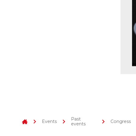
Past
Events
Congress
events