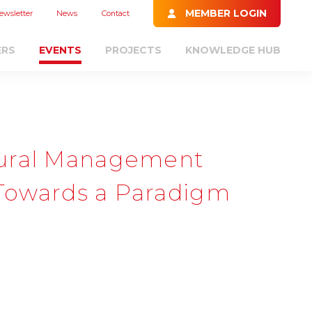
MEMBER LOGIN
ewsletter
News
Contact
ERS
EVENTS
PROJECTS
KNOWLEDGE HUB
tural Management
- Towards a Paradigm