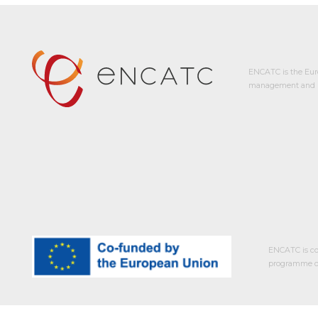
ENCATC is the Eur
management and p
ENCATC is co
programme of