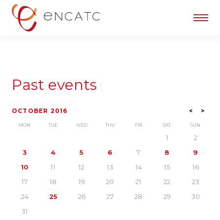
Past events
OCTOBER 2016
<
>
MON
TUE
WED
THU
FRI
SAT
SUN
1
2
3
4
5
6
7
8
9
10
11
12
13
14
15
16
17
18
19
20
21
22
23
24
25
26
27
28
29
30
31