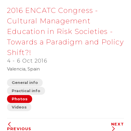
2016 ENCATC Congress -
Cultural Management
Education in Risk Societies -
Towards a Paradigm and Policy
Shift?!
4 - 6 Oct 2016
Valencia, Spain
General info
Practical info
Photos
Videos
NEXT
PREVIOUS