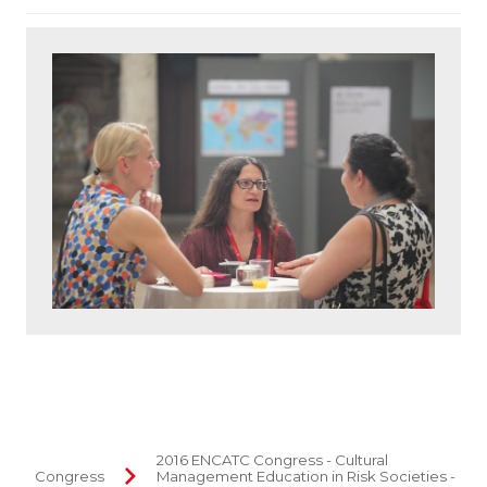
2016 ENCATC Congress - Cultural
Congress
Management Education in Risk Societies -