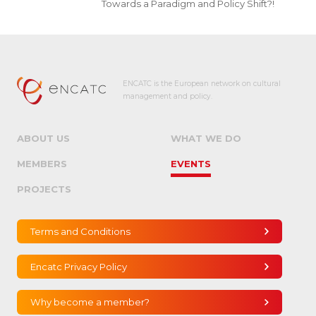
Towards a Paradigm and Policy Shift?!
ENCATC is the European network on cultural
management and policy.
ABOUT US
WHAT WE DO
MEMBERS
EVENTS
PROJECTS
Terms and Conditions
Encatc Privacy Policy
Why become a member?