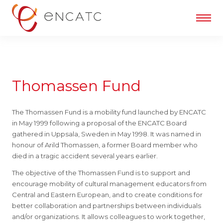
Thomassen Fund
The Thomassen Fund is a mobility fund launched by ENCATC
in May 1999 following a proposal of the ENCATC Board
gathered in Uppsala, Sweden in May 1998. It was named in
honour of Arild Thomassen, a former Board member who
died in a tragic accident several years earlier.
The objective of the Thomassen Fund is to support and
encourage mobility of cultural management educators from
Central and Eastern European, and to create conditions for
better collaboration and partnerships between individuals
and/or organizations. It allows colleagues to work together,