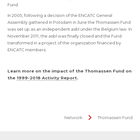
Fund.
In 2005, following a decision of the ENCATC General
Assembly gathered in Potsdam in June the Thomassen Fund
was set up as an iindependent asbl under the Belgium law. In
November 2011, the asbl was finally closed and the Fund
transformed in a project of the organization financed by
ENCATC members.
Learn more on the impact of the Thomassen Fund on
the
1999-2018 Activity Report
.
Network
Thomassen Fund