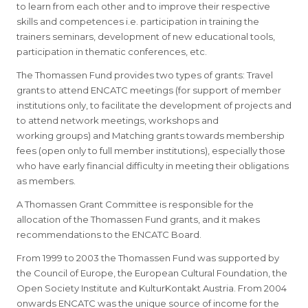
to learn from each other and to improve their respective
skills and competences i.e. participation in training the
trainers seminars, development of new educational tools,
participation in thematic conferences, etc.
The Thomassen Fund provides two types of grants: Travel
grants to attend ENCATC meetings (for support of member
institutions only, to facilitate the development of projects and
to attend network meetings, workshops and
working groups) and Matching grants towards membership
fees (open only to full member institutions), especially those
who have early financial difficulty in meeting their obligations
as members.
A Thomassen Grant Committee is responsible for the
allocation of the Thomassen Fund grants, and it makes
recommendations to the ENCATC Board.
From 1999 to 2003 the Thomassen Fund was supported by
the Council of Europe, the European Cultural Foundation, the
Open Society Institute and KulturKontakt Austria. From 2004
onwards ENCATC was the unique source of income for the