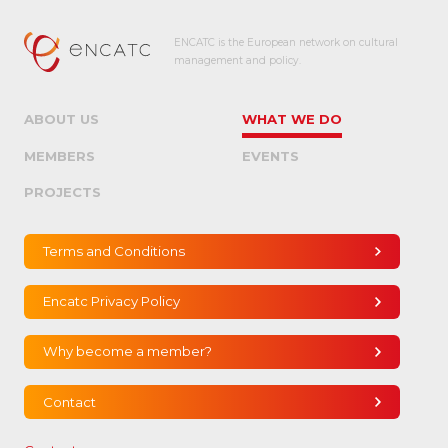
ENCATC is the European network on cultural
management and policy.
ABOUT US
WHAT WE DO
MEMBERS
EVENTS
PROJECTS
Terms and Conditions
Encatc Privacy Policy
Why become a member?
Contact