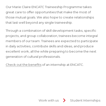
Our Marie Claire ENCATC Traineeship Programme takes
great care to offer opportunities that make the most of
those mutual goals. We also hope to create relationships
that last well beyond any single traineeship.
Through a combination of skill development tasks, specific
projects, and group collaboration, trainees become integral
members of our team. Trainees are expected to participate
in daily activities, contribute skills and ideas, and produce
excellent work, all the while preparing to become the next
generation of cultural professionals.
Check out the benefits
of an internship at ENCATC.
Work with us
Student Internships