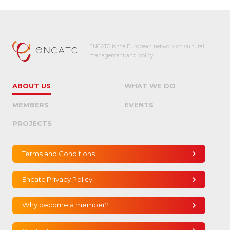
ENCATC is the European network on cultural
management and policy.
ABOUT US
WHAT WE DO
MEMBERS
EVENTS
PROJECTS
Terms and Conditions
Encatc Privacy Policy
Why become a member?