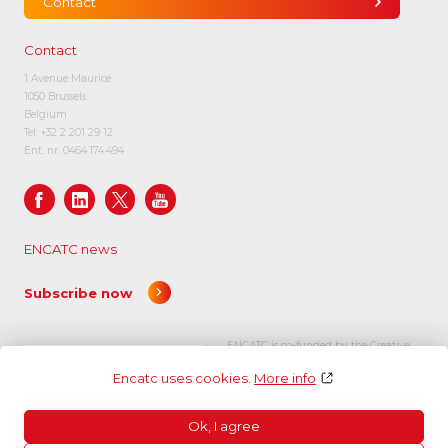
Contact
Contact
1 Avenue Maurice
1050 Brussels
Belgium
Tel:
+32 2 201 29 12
Ent. nr. 0464.174.494
ENCATC news
Subscribe now
ENCATC is co-funded by the Creative
Europe programme of the European
Encatc uses cookies.
More info
Union.
Ok, I agree