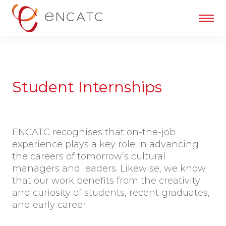
Student Internships
ENCATC recognises that on-the-job
experience plays a key role in advancing
the careers of tomorrow’s cultural
managers and leaders. Likewise, we know
that our work benefits from the creativity
and curiosity of students, recent graduates,
and early career.